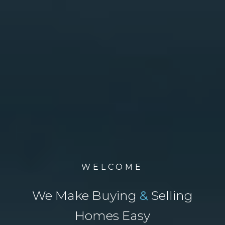
WELCOME
We Make Buying
&
Selling
Homes Easy