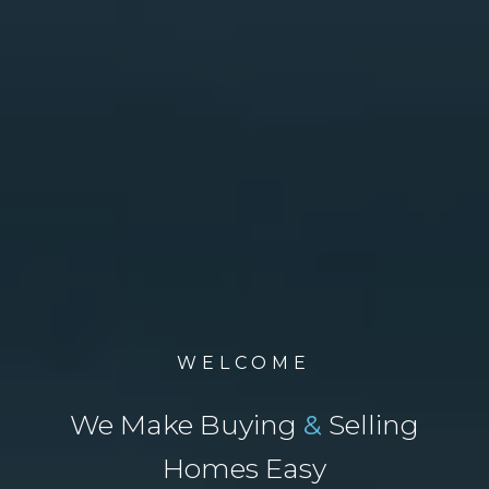
WELCOME
We Make Buying
&
Selling
Homes Easy