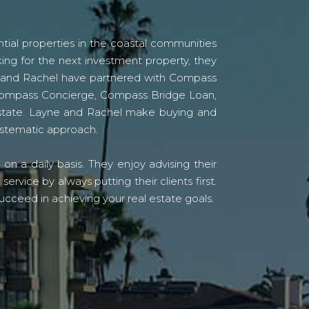
tial properties in the coastal communities
ing for the next investment property, they
yne and Rachel have partnered with Compass
s Compass Concierge, Compass Bridge Loan,
state. Layne and Rachel make buying and
systematic approach.
n a daily basis. They enjoy advising their
vice by always putting their clients first.
ucceed in achieving your real estate goals.