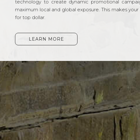
technology to create dynamic promotional campai
maximum local and global exposure. This makes your li
for top dollar.
LEARN MORE