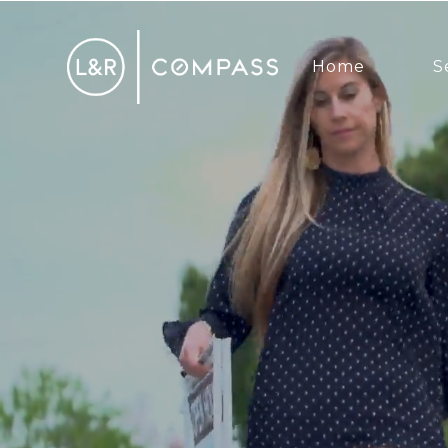
Home
S