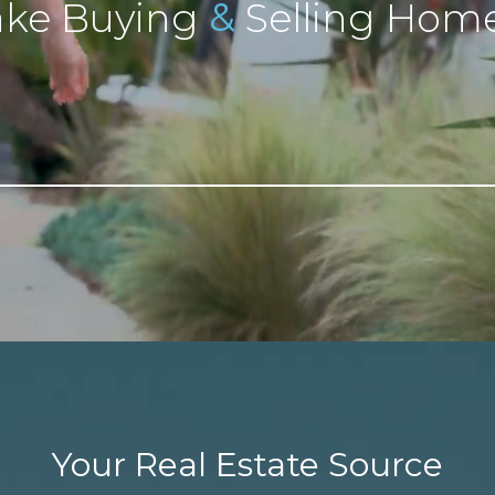
&
ke Buying
Selling Home
Your Real Estate Source