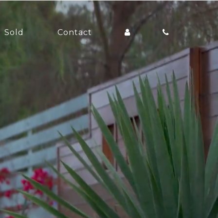
Sold
Contact