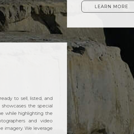
LEARN MORE
ady to sell, listed, and
t showcases the special
 while highlighting the
hotographers and video
ble imagery. We leverage