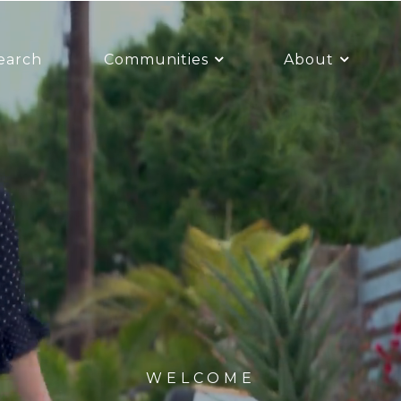
earch
Communities
About
WELCOME