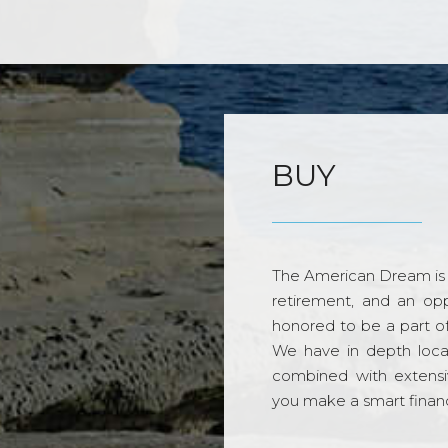
BUY
The American Dream is 
retirement, and an opp
honored to be a part o
We have in depth loca
combined with extensi
you make a smart financi