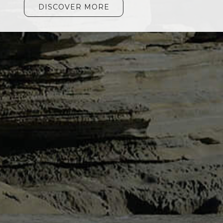
DISCOVER MORE