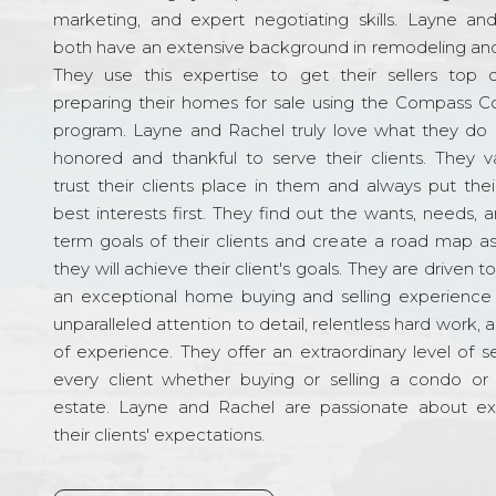
marketing, and expert negotiating skills. Layne an
both have an extensive background in remodeling and
They use this expertise to get their sellers top d
preparing their homes for sale using the Compass C
program. Layne and Rachel truly love what they do 
honored and thankful to serve their clients. They v
trust their clients place in them and always put their
best interests first. They find out the wants, needs, 
term goals of their clients and create a road map a
they will achieve their client's goals. They are driven t
an exceptional home buying and selling experience
unparalleled attention to detail, relentless hard work, 
of experience. They offer an extraordinary level of s
every client whether buying or selling a condo or 
estate. Layne and Rachel are passionate about e
their clients' expectations.