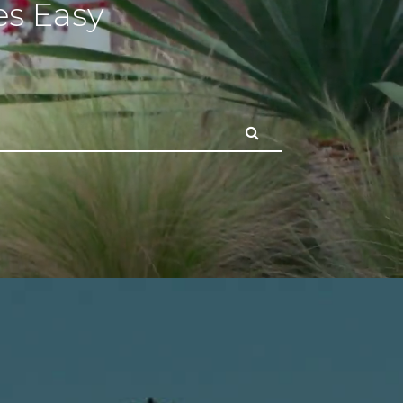
s Easy