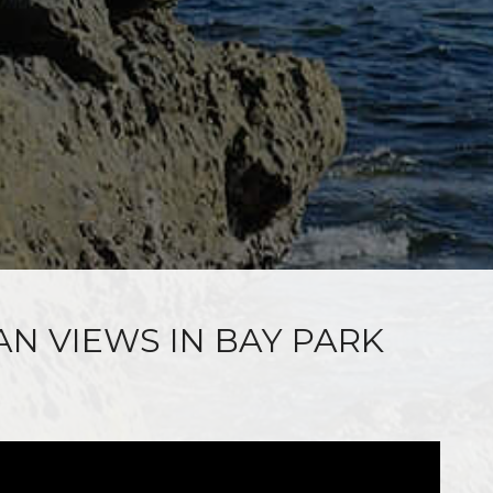
AN VIEWS IN BAY PARK