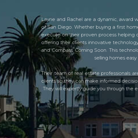
Layne and Rachel are a dynamic, award win
of San Diego. Whether buying a first home
execute on their proven process helping c
offering their clients innovative techno
and Compass Coming Soon. This technolo
selling homes easy 
Their team of real estate professionals a
clients so they can make informed decision
They will expertly guide you through the e