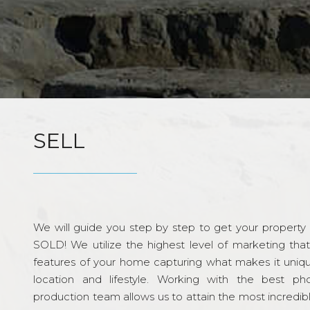
SELL
We will guide you step by step to get your property re
SOLD! We utilize the highest level of marketing tha
features of your home capturing what makes it unique
location and lifestyle. Working with the best p
production team allows us to attain the most incredi