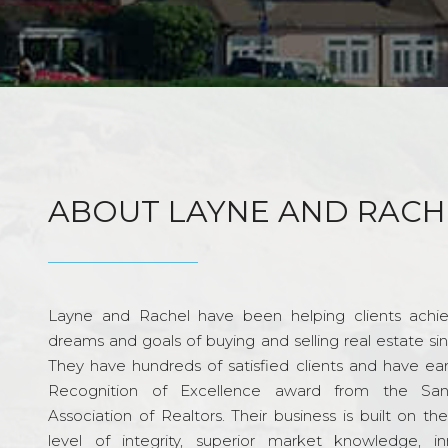
ABOUT LAYNE AND RACH
Layne and Rachel have been helping clients achie
dreams and goals of buying and selling real estate si
They have hundreds of satisfied clients and have ea
Recognition of Excellence award from the Sa
Association of Realtors. Their business is built on th
level of integrity, superior market knowledge, in