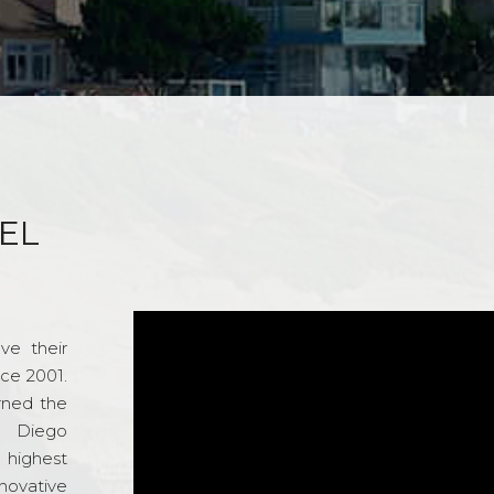
EL
ve their
nce 2001.
rned the
n Diego
e highest
novative