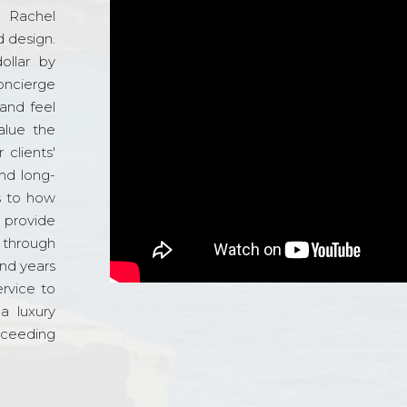
d Rachel
 design.
ollar by
oncierge
and feel
alue the
 clients'
and long-
s to how
o provide
 through
and years
ervice to
a luxury
xceeding