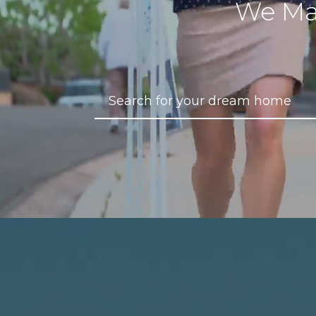
We Ma