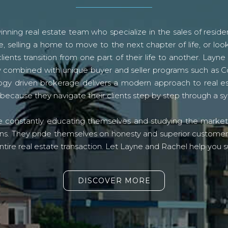
ning real estate team who specialize in the sales of residen
, selling a home to move to the next chapter of life, or look
lients transition from one part of their life to another. La
logy combined with unique buyer and seller programs such a
gy driven brokerage delivers a modern approach to real e
because they navigate their clients step by step through a 
re constantly educating themselves and studying the market o
s. They pride themselves on honesty and superior customer ser
ntire real estate transaction. Let Layne and Rachel help you s
DISCOVER MORE