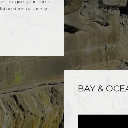
gns to give your home
sting stand out and sell
BAY & OCE