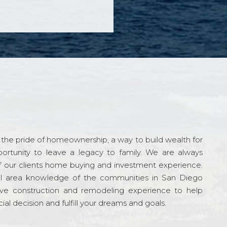
the pride of homeownership, a way to build wealth for
ortunity to leave a legacy to family. We are always
f our clients home buying and investment experience.
l area knowledge of the communities in San Diego
ve construction and remodeling experience to help
al decision and fulfill your dreams and goals.