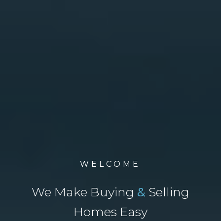
WELCOME
We Make Buying
&
Selling
Homes Easy