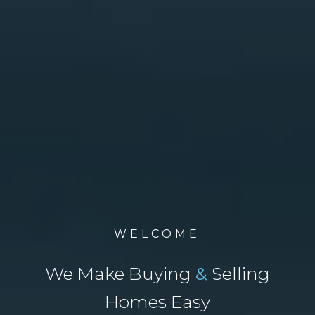
WELCOME
We Make Buying
&
Selling
Homes Easy