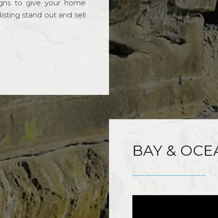
gns to give your home
sting stand out and sell
BAY & OCE