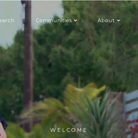
earch
Communities
About
WELCOME