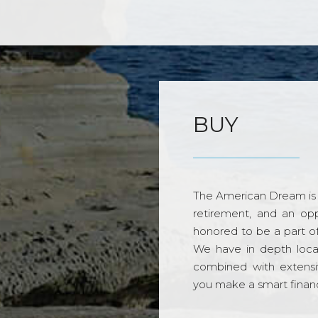
BUY
The American Dream is 
retirement, and an opp
honored to be a part o
We have in depth loca
combined with extensi
you make a smart financi