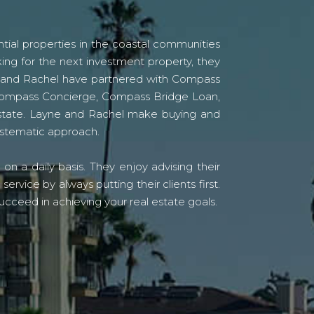
tial properties in the coastal communities
ing for the next investment property, they
yne and Rachel have partnered with Compass
s Compass Concierge, Compass Bridge Loan,
state. Layne and Rachel make buying and
systematic approach.
n a daily basis. They enjoy advising their
vice by always putting their clients first.
ucceed in achieving your real estate goals.