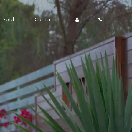
Sold
Contact