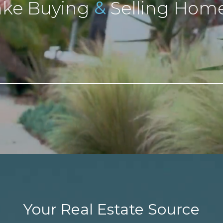
&
ke Buying
Selling Home
Your Real Estate Source