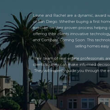
Layne and Rachel are a dynamic, award win
of San Diego. Whether buying a first home
execute on their proven process helping c
offering their clients innovative techno
and Compass Coming Soon. This technolo
selling homes easy 
Their team of real estate professionals a
clients so they can make informed decision
They will expertly guide you through the e