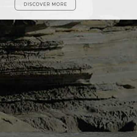
DISCOVER MORE