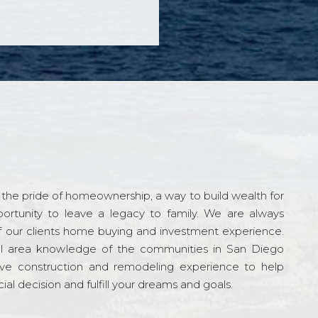
the pride of homeownership, a way to build wealth for
ortunity to leave a legacy to family. We are always
f our clients home buying and investment experience.
l area knowledge of the communities in San Diego
ve construction and remodeling experience to help
al decision and fulfill your dreams and goals.