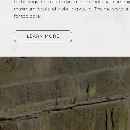
technology to create dynamic promotional campai
maximum local and global exposure. This makes your li
for top dollar.
LEARN MORE