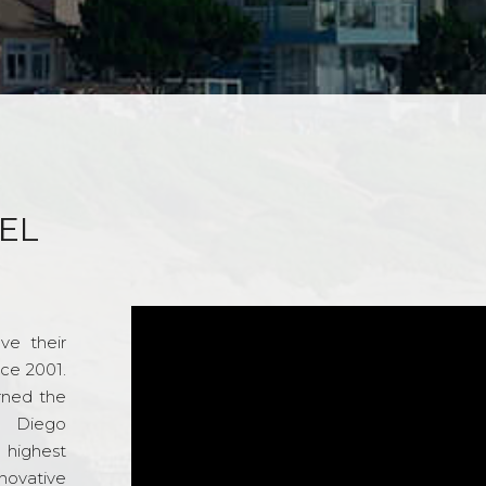
EL
ve their
nce 2001.
rned the
n Diego
e highest
novative