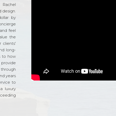
d Rachel
 design.
ollar by
oncierge
and feel
alue the
 clients'
and long-
s to how
o provide
 through
and years
ervice to
a luxury
xceeding