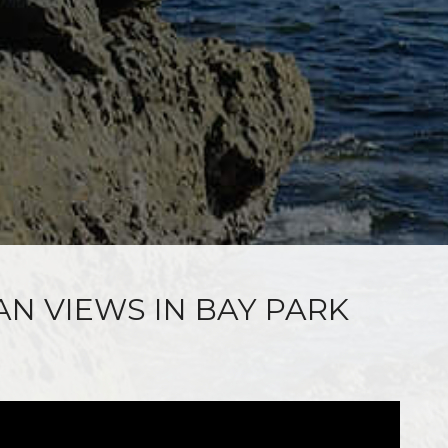
AN VIEWS IN BAY PARK