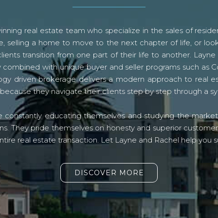
ning real estate team who specialize in the sales of residen
, selling a home to move to the next chapter of life, or look
lients transition from one part of their life to another. La
logy combined with unique buyer and seller programs such a
gy driven brokerage delivers a modern approach to real e
because they navigate their clients step by step through a 
re constantly educating themselves and studying the market o
s. They pride themselves on honesty and superior customer ser
ntire real estate transaction. Let Layne and Rachel help you s
DISCOVER MORE