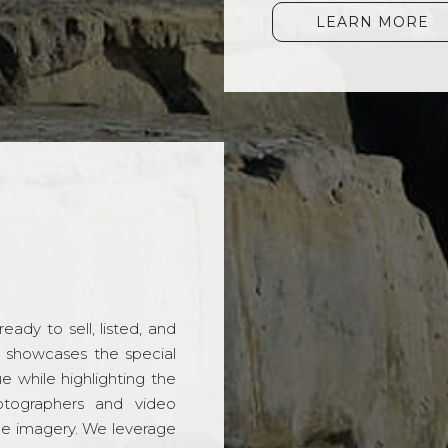
LEARN MORE
ady to sell, listed, and
t showcases the special
 while highlighting the
hotographers and video
ble imagery. We leverage