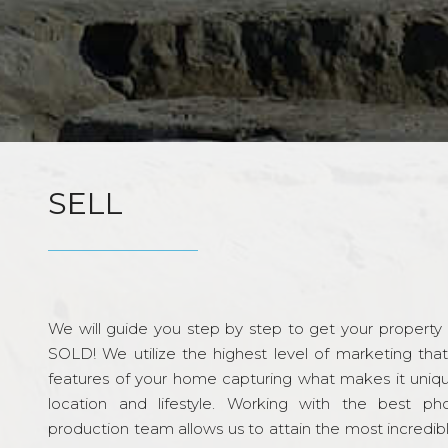
SELL
We will guide you step by step to get your property re
SOLD! We utilize the highest level of marketing tha
features of your home capturing what makes it unique
location and lifestyle. Working with the best p
production team allows us to attain the most incredi