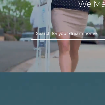
We Ma