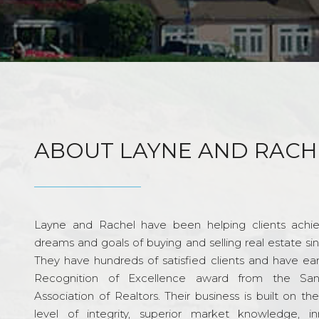
ABOUT LAYNE AND RACH
Layne and Rachel have been helping clients achie
dreams and goals of buying and selling real estate si
They have hundreds of satisfied clients and have ea
Recognition of Excellence award from the Sa
Association of Realtors. Their business is built on th
level of integrity, superior market knowledge, in