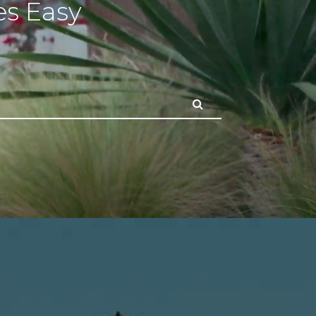
s Easy