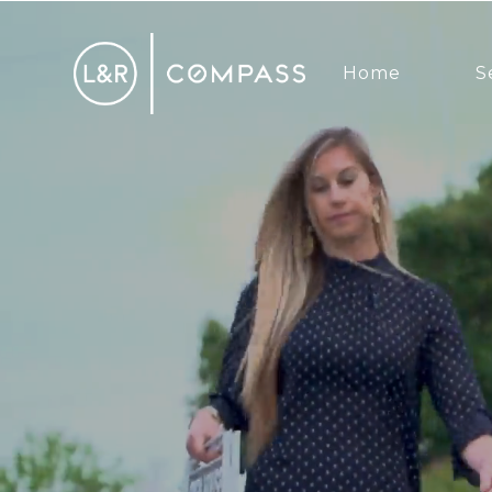
Home
S