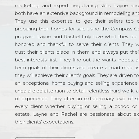
marketing, and expert negotiating skills. Layne an
both have an extensive background in remodeling and
They use this expertise to get their sellers top d
preparing their homes for sale using the Compass C
program. Layne and Rachel truly love what they do 
honored and thankful to serve their clients. They v
trust their clients place in them and always put their
best interests first. They find out the wants, needs, 
term goals of their clients and create a road map a
they will achieve their client's goals. They are driven t
an exceptional home buying and selling experience
unparalleled attention to detail, relentless hard work, 
of experience. They offer an extraordinary level of s
every client whether buying or selling a condo or 
estate. Layne and Rachel are passionate about e
their clients' expectations.