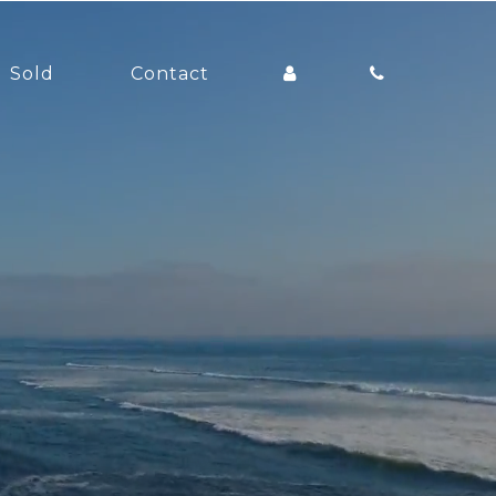
Sold
Contact