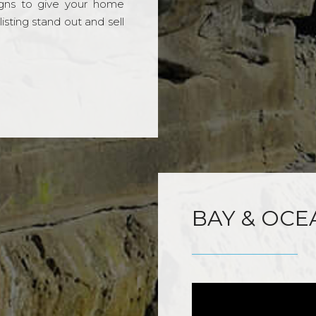
gns to give your home
sting stand out and sell
BAY & OCE