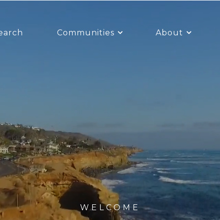
earch
Communities
About
WELCOME