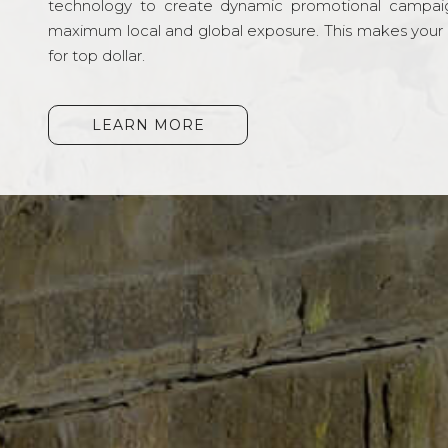
technology to create dynamic promotional campai
maximum local and global exposure. This makes your li
for top dollar.
LEARN MORE