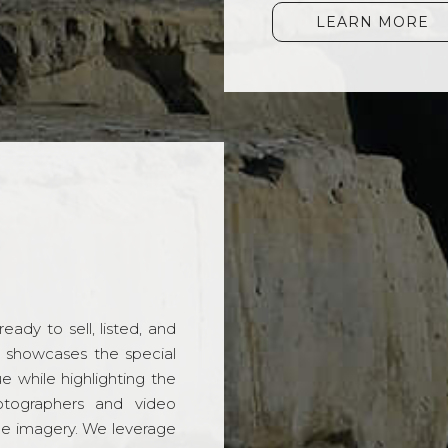
LEARN MORE
ady to sell, listed, and
t showcases the special
 while highlighting the
hotographers and video
ble imagery. We leverage