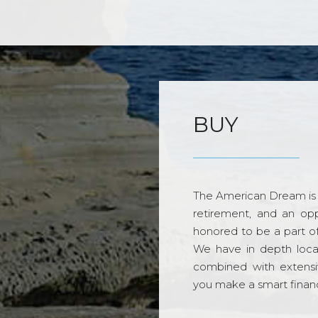
BUY
The American Dream is 
retirement, and an opp
honored to be a part o
We have in depth loca
combined with extensi
you make a smart financi