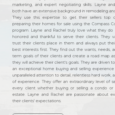
marketing, and expert negotiating skills. Layne an
both have an extensive background in remodeling and
They use this expertise to get their sellers top d
preparing their homes for sale using the Compass C
program. Layne and Rachel truly love what they do 
honored and thankful to serve their clients. They v
trust their clients place in them and always put their
best interests first. They find out the wants, needs, 
term goals of their clients and create a road map a
they will achieve their client's goals. They are driven t
an exceptional home buying and selling experience
unparalleled attention to detail, relentless hard work, 
of experience. They offer an extraordinary level of s
every client whether buying or selling a condo or 
estate. Layne and Rachel are passionate about e
their clients' expectations.