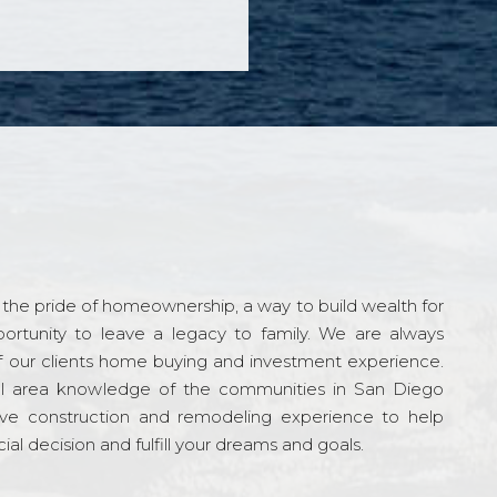
the pride of homeownership, a way to build wealth for
ortunity to leave a legacy to family. We are always
f our clients home buying and investment experience.
l area knowledge of the communities in San Diego
ve construction and remodeling experience to help
al decision and fulfill your dreams and goals.