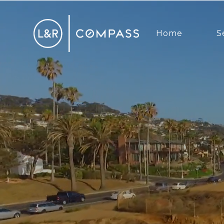
Home
S