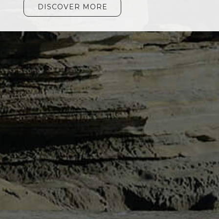
DISCOVER MORE