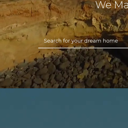
We Ma