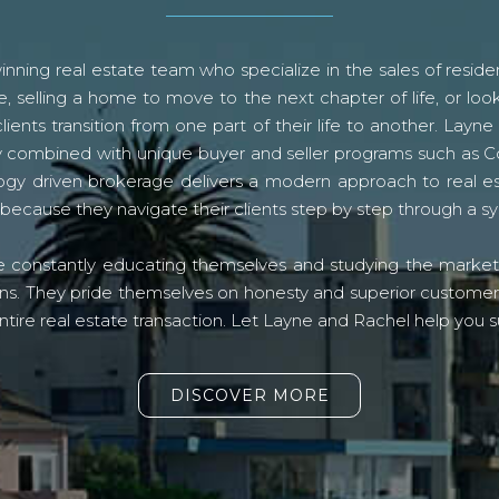
ning real estate team who specialize in the sales of residen
, selling a home to move to the next chapter of life, or look
lients transition from one part of their life to another. La
logy combined with unique buyer and seller programs such a
gy driven brokerage delivers a modern approach to real e
because they navigate their clients step by step through a 
re constantly educating themselves and studying the market o
s. They pride themselves on honesty and superior customer ser
ntire real estate transaction. Let Layne and Rachel help you s
DISCOVER MORE