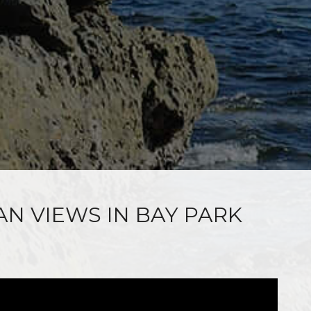
AN VIEWS IN BAY PARK