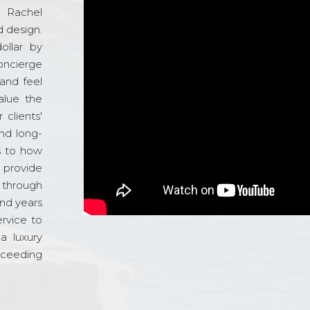
d Rachel
 design.
ollar by
oncierge
and feel
alue the
 clients'
and long-
s to how
o provide
 through
and years
ervice to
a luxury
xceeding