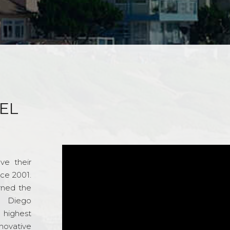
EL
ve their
nce 2001.
rned the
n Diego
e highest
novative