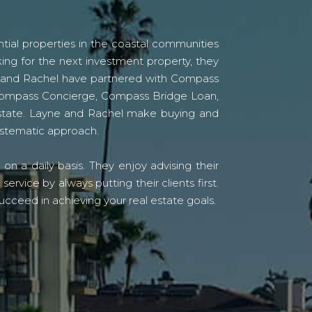
tial properties in the coastal communities
ing for the next investment property, they
yne and Rachel have partnered with Compass
s Compass Concierge, Compass Bridge Loan,
state. Layne and Rachel make buying and
systematic approach.
n a daily basis. They enjoy advising their
vice by always putting their clients first.
ucceed in achieving your real estate goals.