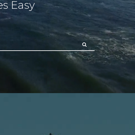
s Easy