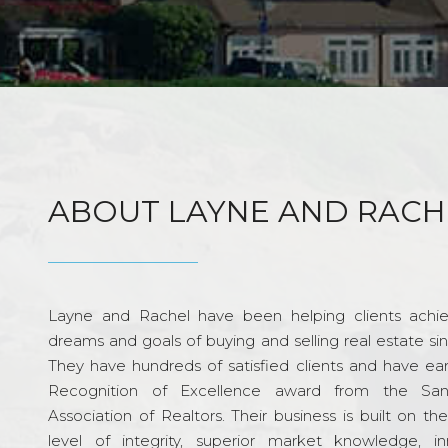
ABOUT LAYNE AND RACH
Layne and Rachel have been helping clients achie
dreams and goals of buying and selling real estate si
They have hundreds of satisfied clients and have ea
Recognition of Excellence award from the Sa
Association of Realtors. Their business is built on th
level of integrity, superior market knowledge, in