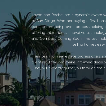
Layne and Rachel are a dynamic, award win
of San Diego. Whether buying a first home
execute on their proven process helping c
offering their clients innovative techno
and Compass Coming Soon. This technolo
selling homes easy 
Their team of real estate professionals a
clients so they can make informed decision
They will expertly guide you through the e