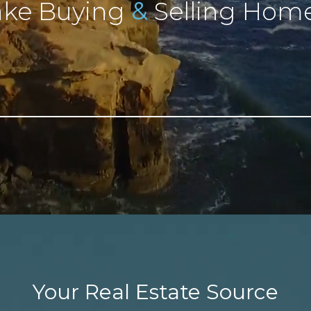
&
ke Buying
Selling Home
Your Real Estate Source