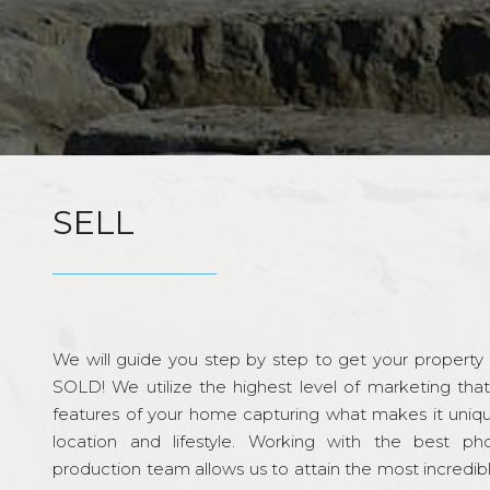
SELL
We will guide you step by step to get your property re
SOLD! We utilize the highest level of marketing tha
features of your home capturing what makes it unique
location and lifestyle. Working with the best p
production team allows us to attain the most incredi