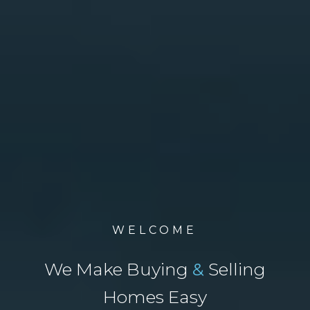
WELCOME
We Make Buying
&
Selling
Homes Easy