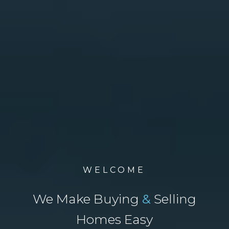
WELCOME
We Make Buying
&
Selling
Homes Easy