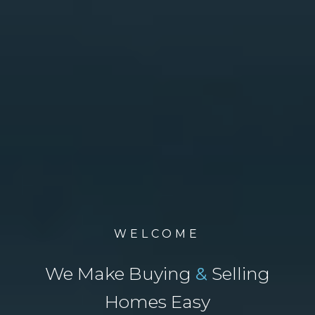
WELCOME
We Make Buying
&
Selling
Homes Easy