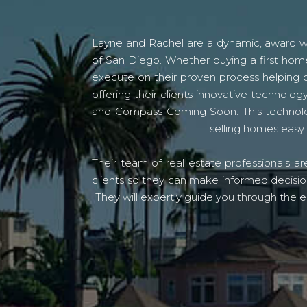
Layne and Rachel are a dynamic, award win
of San Diego. Whether buying a first home
execute on their proven process helping c
offering their clients innovative techno
and Compass Coming Soon. This technolo
selling homes easy 
Their team of real estate professionals a
clients so they can make informed decision
They will expertly guide you through the e