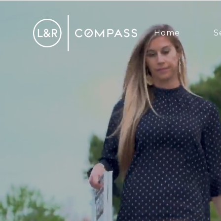
Home
S