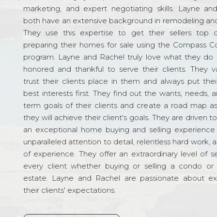
marketing, and expert negotiating skills. Layne an
both have an extensive background in remodeling and
They use this expertise to get their sellers top d
preparing their homes for sale using the Compass C
program. Layne and Rachel truly love what they do 
honored and thankful to serve their clients. They v
trust their clients place in them and always put their
best interests first. They find out the wants, needs, 
term goals of their clients and create a road map a
they will achieve their client's goals. They are driven t
an exceptional home buying and selling experience
unparalleled attention to detail, relentless hard work, 
of experience. They offer an extraordinary level of s
every client whether buying or selling a condo or 
estate. Layne and Rachel are passionate about e
their clients' expectations.