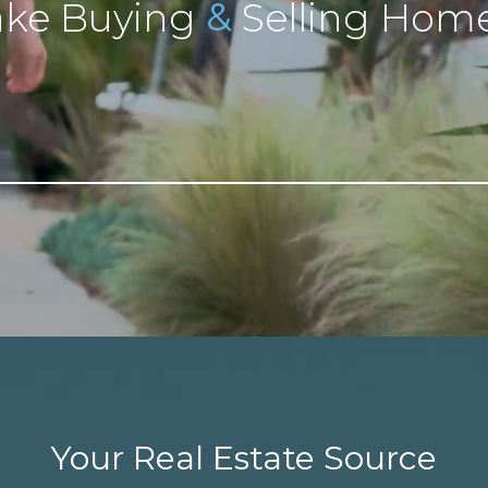
&
ke Buying
Selling Home
Your Real Estate Source