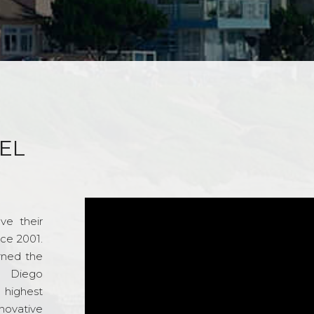
EL
ve their
nce 2001.
rned the
n Diego
e highest
novative