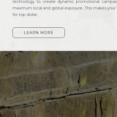
technology to create dynamic promotional campai
maximum local and global exposure. This makes your li
for top dollar.
LEARN MORE