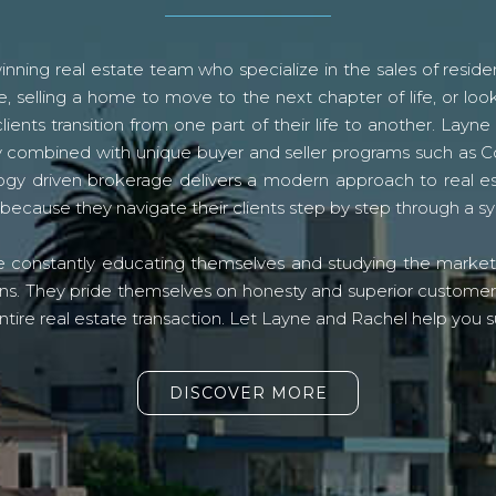
ning real estate team who specialize in the sales of residen
, selling a home to move to the next chapter of life, or look
lients transition from one part of their life to another. La
logy combined with unique buyer and seller programs such a
gy driven brokerage delivers a modern approach to real e
because they navigate their clients step by step through a 
re constantly educating themselves and studying the market o
s. They pride themselves on honesty and superior customer ser
ntire real estate transaction. Let Layne and Rachel help you s
DISCOVER MORE