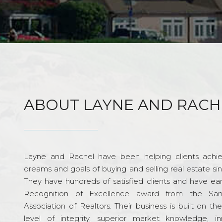
ABOUT LAYNE AND RACH
Layne and Rachel have been helping clients achie
dreams and goals of buying and selling real estate si
They have hundreds of satisfied clients and have ea
Recognition of Excellence award from the Sa
Association of Realtors. Their business is built on th
level of integrity, superior market knowledge, in