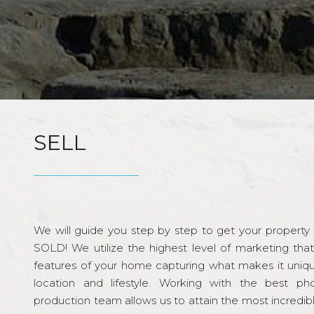
SELL
We will guide you step by step to get your property re
SOLD! We utilize the highest level of marketing tha
features of your home capturing what makes it unique
location and lifestyle. Working with the best p
production team allows us to attain the most incredi