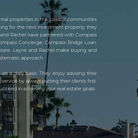
tial properties in the coastal communities
ing for the next investment property, they
yne and Rachel have partnered with Compass
s Compass Concierge, Compass Bridge Loan,
state. Layne and Rachel make buying and
systematic approach.
n a daily basis. They enjoy advising their
vice by always putting their clients first.
ucceed in achieving your real estate goals.