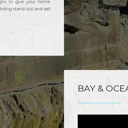
gns to give your home
sting stand out and sell
BAY & OCE