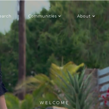
earch
Communities
About
WELCOME