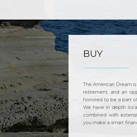
BUY
The American Dream is 
retirement, and an opp
honored to be a part o
We have in depth loca
combined with extensi
you make a smart financi