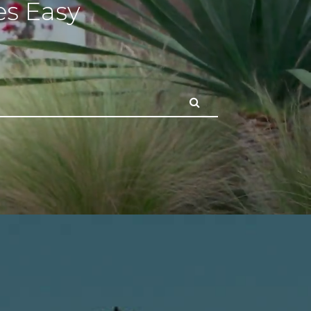
s Easy