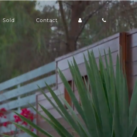
Sold
Contact