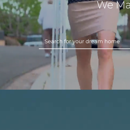
We Ma