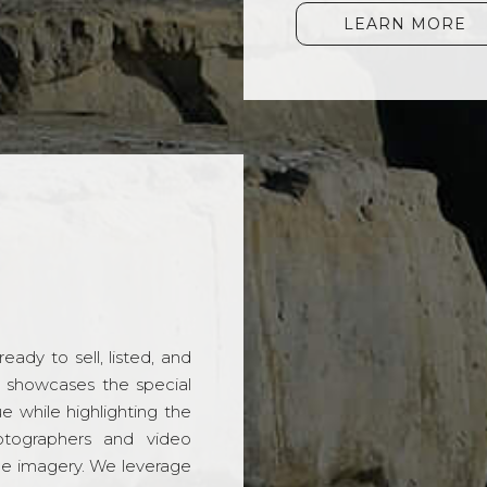
LEARN MORE
ady to sell, listed, and
t showcases the special
 while highlighting the
hotographers and video
ble imagery. We leverage