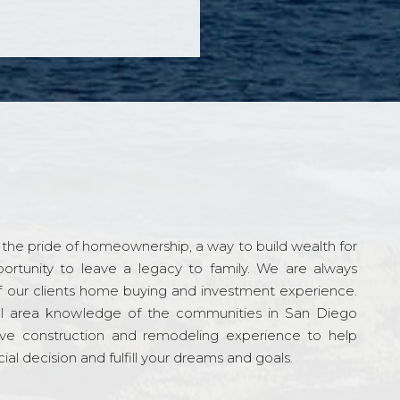
the pride of homeownership, a way to build wealth for
ortunity to leave a legacy to family. We are always
f our clients home buying and investment experience.
l area knowledge of the communities in San Diego
ve construction and remodeling experience to help
al decision and fulfill your dreams and goals.