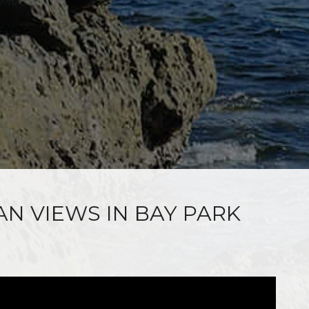
AN VIEWS IN BAY PARK