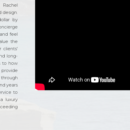
d Rachel
 design.
ollar by
oncierge
and feel
alue the
 clients'
and long-
s to how
o provide
 through
and years
ervice to
a luxury
xceeding