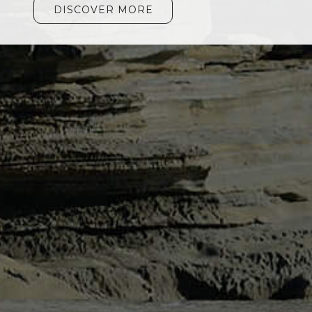
DISCOVER MORE