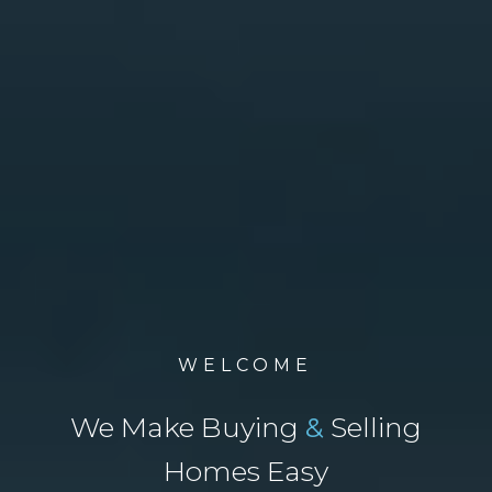
WELCOME
We Make Buying
&
Selling
Homes Easy