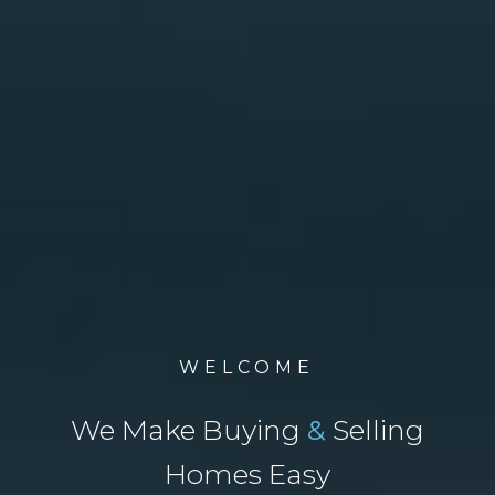
WELCOME
We Make Buying
&
Selling
Homes Easy