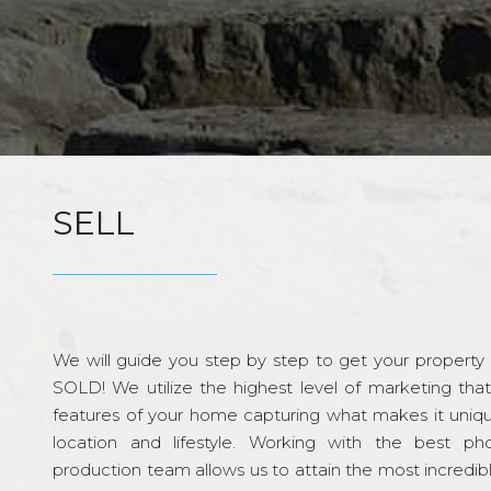
SELL
We will guide you step by step to get your property re
SOLD! We utilize the highest level of marketing tha
features of your home capturing what makes it unique
location and lifestyle. Working with the best p
production team allows us to attain the most incredi