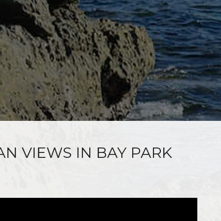
AN VIEWS IN BAY PARK