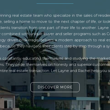
ning real estate team who specialize in the sales of residen
, selling a home to move to the next chapter of life, or look
lients transition from one part of their life to another. La
logy combined with unique buyer and seller programs such a
gy driven brokerage delivers a modern approach to real e
because they navigate their clients step by step through a 
re constantly educating themselves and studying the market o
s. They pride themselves on honesty and superior customer ser
ntire real estate transaction. Let Layne and Rachel help you s
DISCOVER MORE