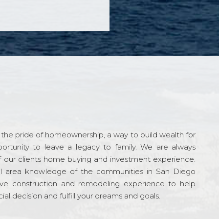
the pride of homeownership, a way to build wealth for
ortunity to leave a legacy to family. We are always
f our clients home buying and investment experience.
l area knowledge of the communities in San Diego
ve construction and remodeling experience to help
al decision and fulfill your dreams and goals.