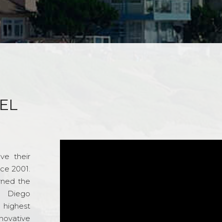
EL
ve their
nce 2001.
rned the
n Diego
e highest
novative