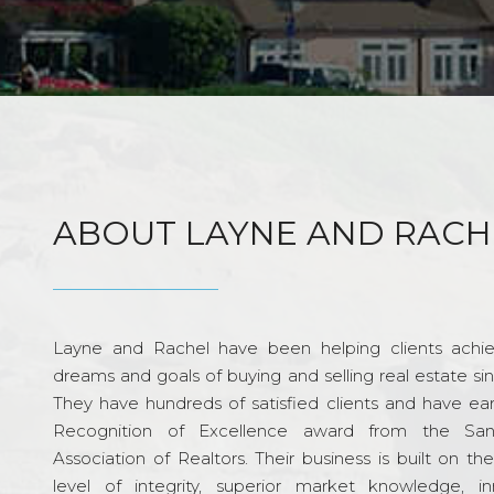
ABOUT LAYNE AND RACH
Layne and Rachel have been helping clients achie
dreams and goals of buying and selling real estate si
They have hundreds of satisfied clients and have ea
Recognition of Excellence award from the Sa
Association of Realtors. Their business is built on th
level of integrity, superior market knowledge, in