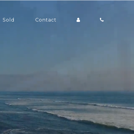
Sold
Contact