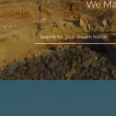
We Ma