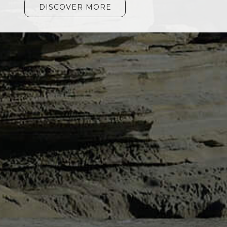
DISCOVER MORE