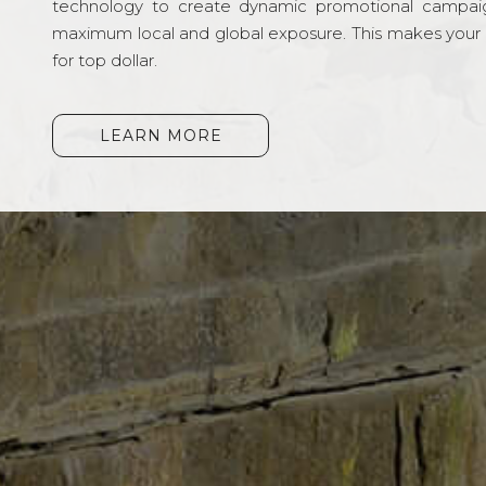
technology to create dynamic promotional campai
maximum local and global exposure. This makes your li
for top dollar.
LEARN MORE