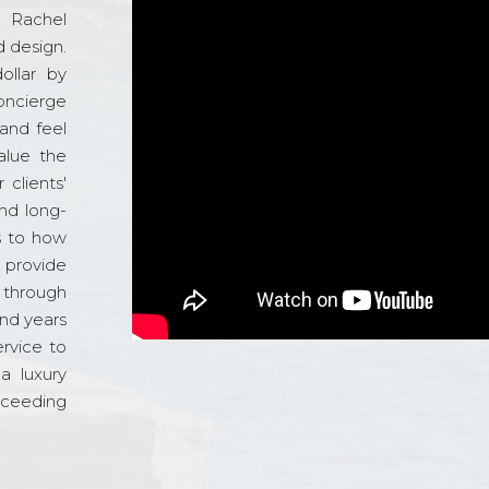
d Rachel
 design.
ollar by
oncierge
and feel
alue the
 clients'
and long-
s to how
o provide
 through
and years
ervice to
a luxury
xceeding