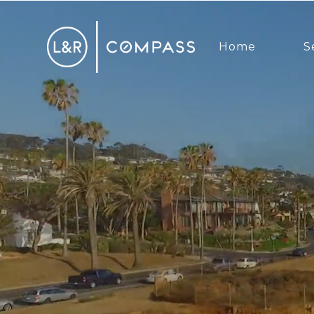
Home
S