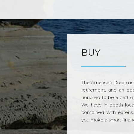
BUY
The American Dream is 
retirement, and an opp
honored to be a part o
We have in depth loca
combined with extensi
you make a smart financi