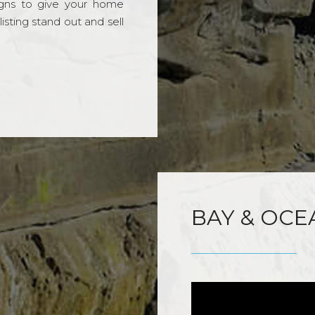
gns to give your home
sting stand out and sell
BAY & OCE