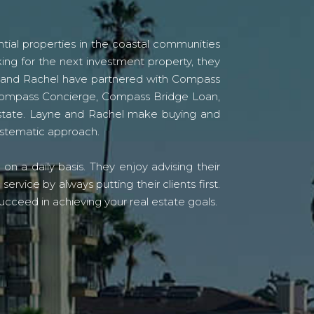
tial properties in the coastal communities
ing for the next investment property, they
yne and Rachel have partnered with Compass
s Compass Concierge, Compass Bridge Loan,
state. Layne and Rachel make buying and
systematic approach.
n a daily basis. They enjoy advising their
vice by always putting their clients first.
ucceed in achieving your real estate goals.