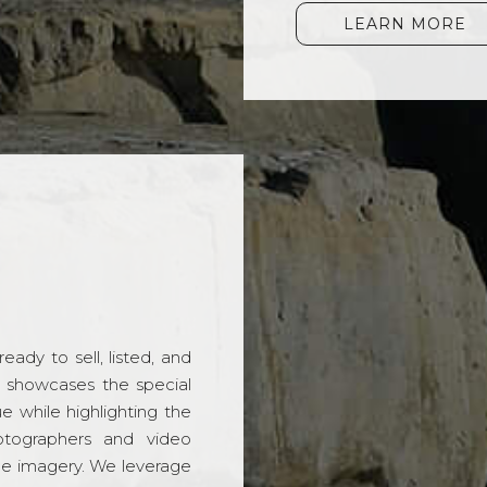
LEARN MORE
ady to sell, listed, and
t showcases the special
 while highlighting the
hotographers and video
ble imagery. We leverage