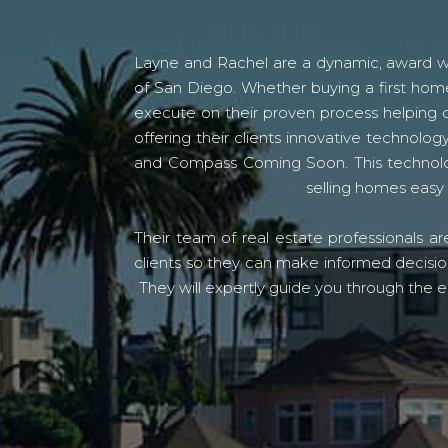
Layne and Rachel are a dynamic, award win
of San Diego. Whether buying a first home
execute on their proven process helping c
offering their clients innovative techno
and Compass Coming Soon. This technolo
selling homes easy 
Their team of real estate professionals a
clients so they can make informed decision
They will expertly guide you through the e