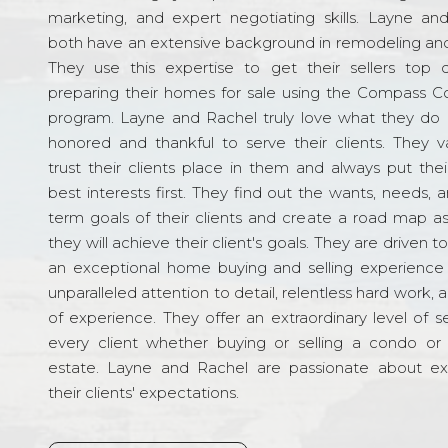
marketing, and expert negotiating skills. Layne an
both have an extensive background in remodeling and
They use this expertise to get their sellers top d
preparing their homes for sale using the Compass C
program. Layne and Rachel truly love what they do 
honored and thankful to serve their clients. They v
trust their clients place in them and always put their
best interests first. They find out the wants, needs, 
term goals of their clients and create a road map a
they will achieve their client's goals. They are driven t
an exceptional home buying and selling experience
unparalleled attention to detail, relentless hard work, 
of experience. They offer an extraordinary level of s
every client whether buying or selling a condo or 
estate. Layne and Rachel are passionate about e
their clients' expectations.