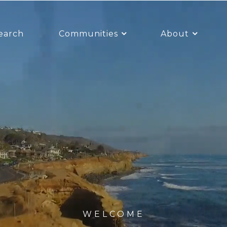
earch
Communities
About
WELCOME