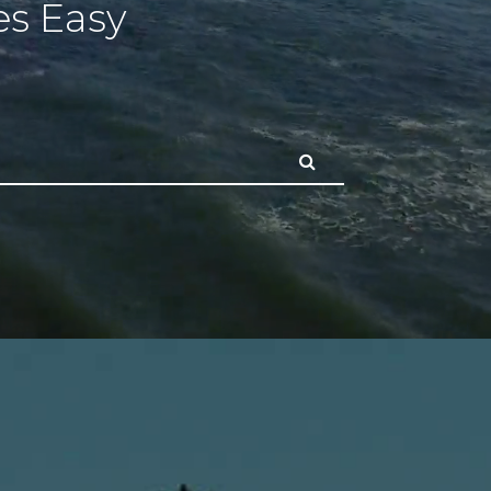
s Easy