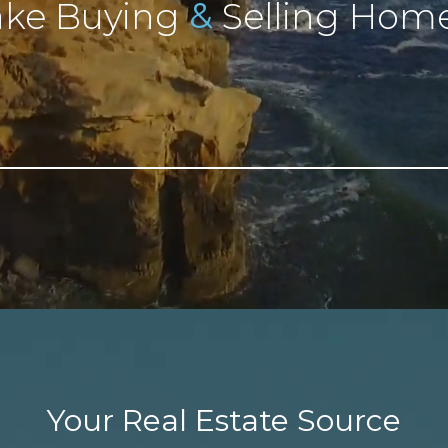
&
ke Buying
Selling Home
Your Real Estate Source