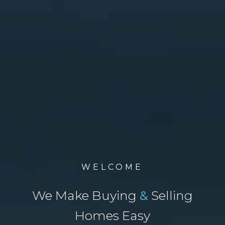
WELCOME
We Make Buying
&
Selling
Homes Easy