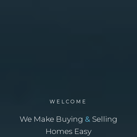
WELCOME
We Make Buying
&
Selling
Homes Easy