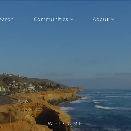
earch
Communities
About
WELCOME