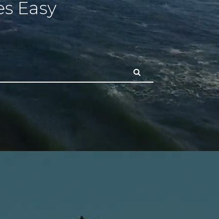
s Easy