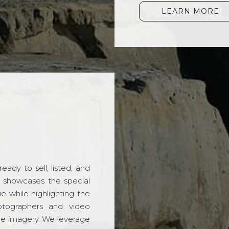
LEARN MORE
ady to sell, listed, and
t showcases the special
 while highlighting the
hotographers and video
ble imagery. We leverage