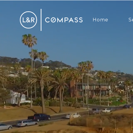
Home
S