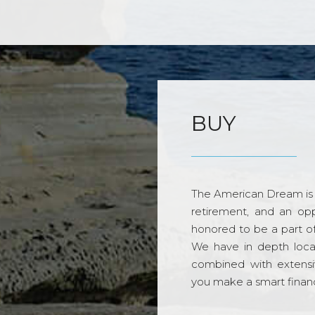
BUY
The American Dream is 
retirement, and an opp
honored to be a part o
We have in depth loca
combined with extensi
you make a smart financi