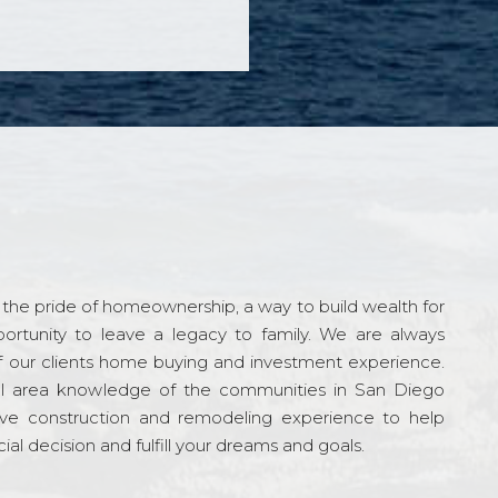
the pride of homeownership, a way to build wealth for
ortunity to leave a legacy to family. We are always
f our clients home buying and investment experience.
l area knowledge of the communities in San Diego
ve construction and remodeling experience to help
al decision and fulfill your dreams and goals.