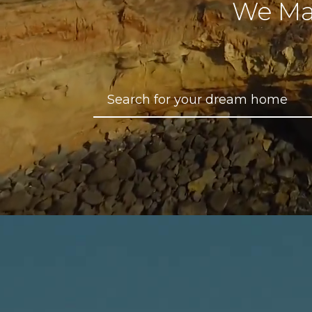
We Ma