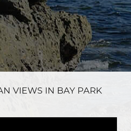
AN VIEWS IN BAY PARK