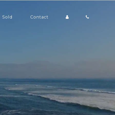
Sold
Contact