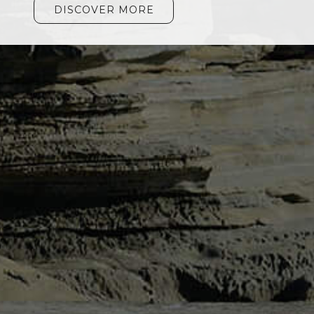
DISCOVER MORE