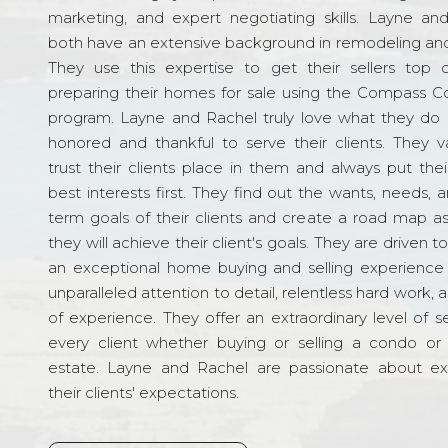
marketing, and expert negotiating skills. Layne an
both have an extensive background in remodeling and
They use this expertise to get their sellers top d
preparing their homes for sale using the Compass C
program. Layne and Rachel truly love what they do 
honored and thankful to serve their clients. They v
trust their clients place in them and always put their
best interests first. They find out the wants, needs, 
term goals of their clients and create a road map a
they will achieve their client's goals. They are driven t
an exceptional home buying and selling experience
unparalleled attention to detail, relentless hard work, 
of experience. They offer an extraordinary level of s
every client whether buying or selling a condo or 
estate. Layne and Rachel are passionate about e
their clients' expectations.