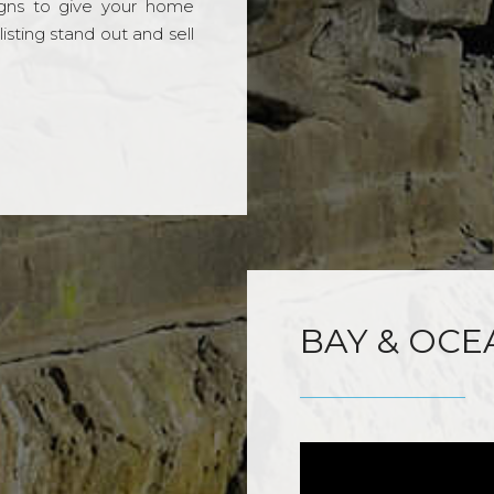
gns to give your home
sting stand out and sell
BAY & OCE