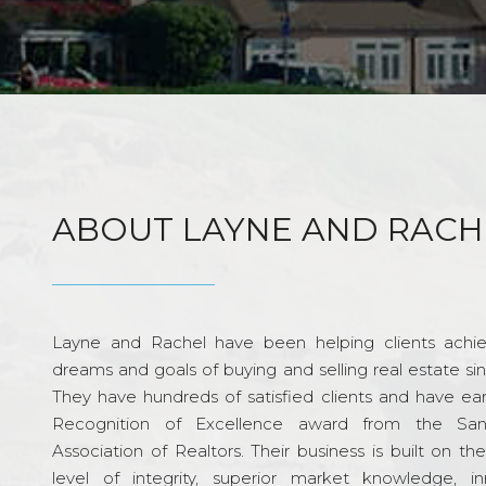
ABOUT LAYNE AND RACH
Layne and Rachel have been helping clients achie
dreams and goals of buying and selling real estate si
They have hundreds of satisfied clients and have ea
Recognition of Excellence award from the Sa
Association of Realtors. Their business is built on th
level of integrity, superior market knowledge, in