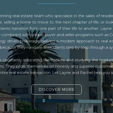
ning real estate team who specialize in the sales of residen
, selling a home to move to the next chapter of life, or look
lients transition from one part of their life to another. La
logy combined with unique buyer and seller programs such a
gy driven brokerage delivers a modern approach to real e
because they navigate their clients step by step through a 
re constantly educating themselves and studying the market o
s. They pride themselves on honesty and superior customer ser
ntire real estate transaction. Let Layne and Rachel help you s
DISCOVER MORE