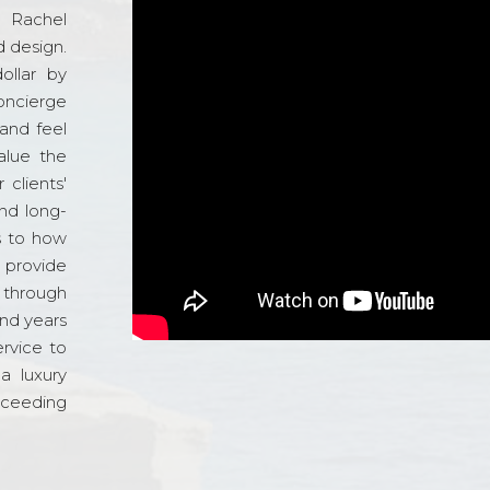
d Rachel
 design.
ollar by
oncierge
and feel
alue the
 clients'
and long-
s to how
o provide
 through
and years
ervice to
a luxury
xceeding