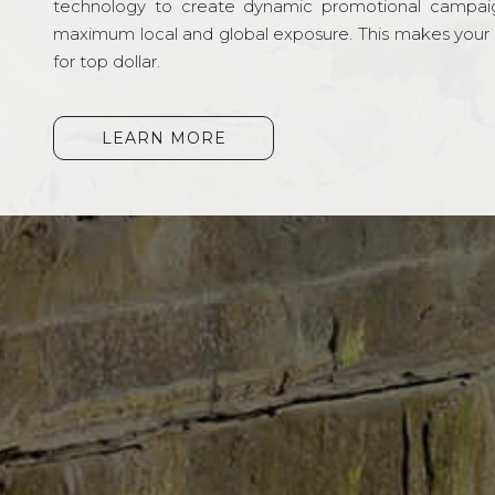
technology to create dynamic promotional campai
maximum local and global exposure. This makes your li
for top dollar.
LEARN MORE