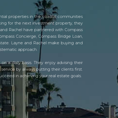
tial properties in the coastal communities
ing for the next investment property, they
yne and Rachel have partnered with Compass
s Compass Concierge, Compass Bridge Loan,
state. Layne and Rachel make buying and
systematic approach.
n a daily basis. They enjoy advising their
vice by always putting their clients first.
ucceed in achieving your real estate goals.