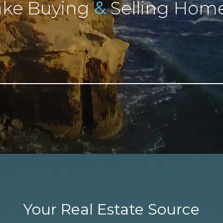
&
ke Buying
Selling Home
Your Real Estate Source