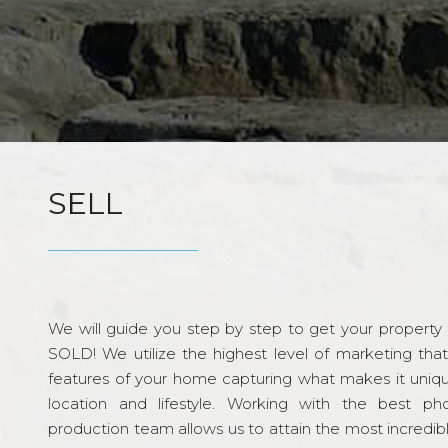
SELL
We will guide you step by step to get your property re
SOLD! We utilize the highest level of marketing tha
features of your home capturing what makes it unique
location and lifestyle. Working with the best p
production team allows us to attain the most incredi