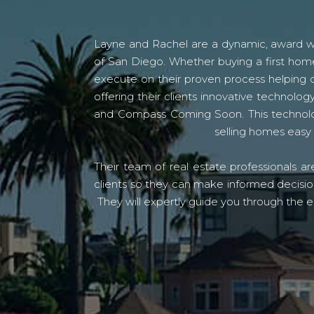
Layne and Rachel are a dynamic, award win
of San Diego. Whether buying a first home
execute on their proven process helping c
offering their clients innovative techno
and Compass Coming Soon. This technolo
selling homes easy 
Their team of real estate professionals a
clients so they can make informed decision
They will expertly guide you through the e