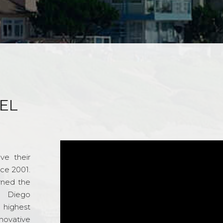
EL
ve their
nce 2001.
rned the
n Diego
e highest
novative