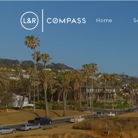
Home
S