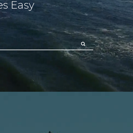
s Easy