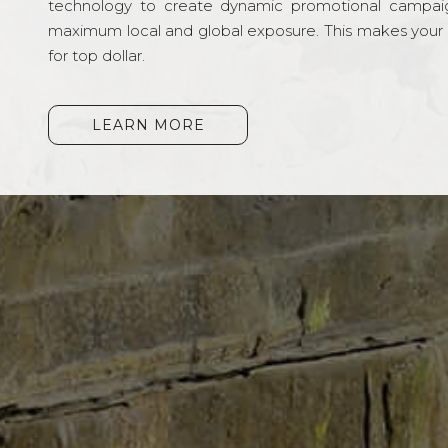
technology to create dynamic promotional campai
maximum local and global exposure. This makes your li
for top dollar.
LEARN MORE