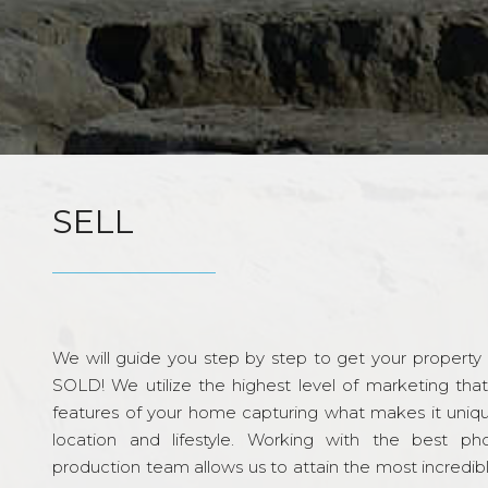
SELL
We will guide you step by step to get your property re
SOLD! We utilize the highest level of marketing tha
features of your home capturing what makes it unique
location and lifestyle. Working with the best p
production team allows us to attain the most incredi