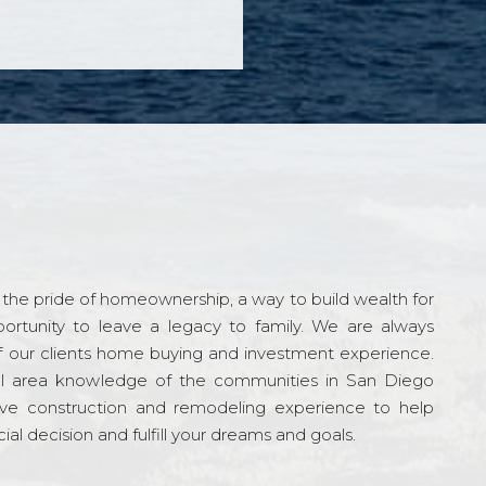
the pride of homeownership, a way to build wealth for
ortunity to leave a legacy to family. We are always
f our clients home buying and investment experience.
l area knowledge of the communities in San Diego
ve construction and remodeling experience to help
al decision and fulfill your dreams and goals.