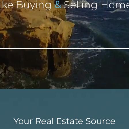
&
ke Buying
Selling Home
Your Real Estate Source