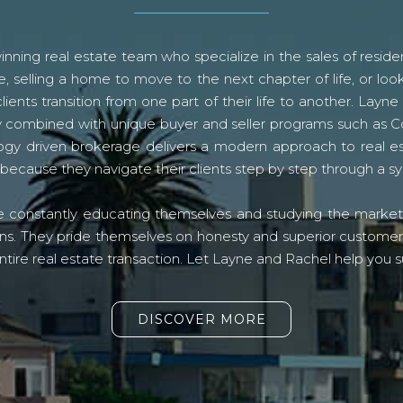
ning real estate team who specialize in the sales of residen
, selling a home to move to the next chapter of life, or look
lients transition from one part of their life to another. La
logy combined with unique buyer and seller programs such a
gy driven brokerage delivers a modern approach to real e
because they navigate their clients step by step through a 
re constantly educating themselves and studying the market o
s. They pride themselves on honesty and superior customer ser
ntire real estate transaction. Let Layne and Rachel help you s
DISCOVER MORE