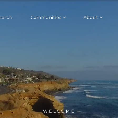
earch
Communities
About
WELCOME