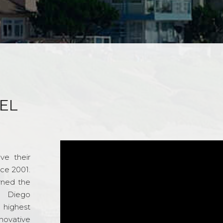
EL
ve their
nce 2001.
rned the
n Diego
e highest
novative