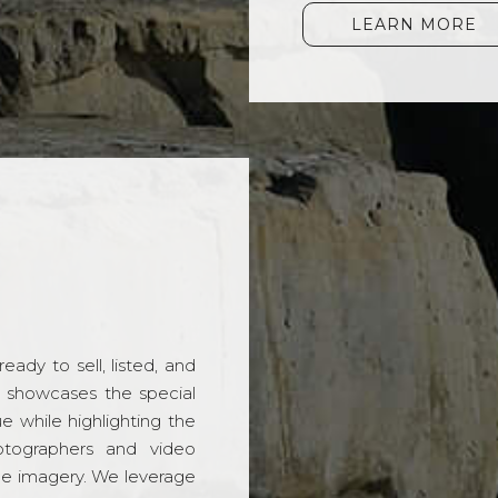
LEARN MORE
ady to sell, listed, and
t showcases the special
 while highlighting the
hotographers and video
ble imagery. We leverage