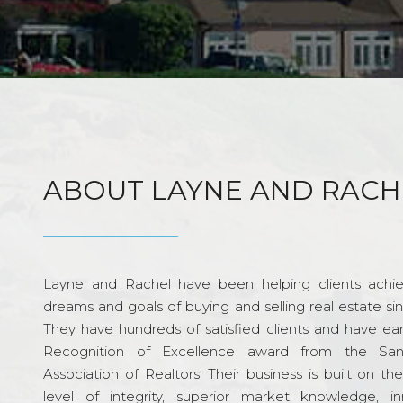
ABOUT LAYNE AND RACH
Layne and Rachel have been helping clients achie
dreams and goals of buying and selling real estate si
They have hundreds of satisfied clients and have ea
Recognition of Excellence award from the Sa
Association of Realtors. Their business is built on th
level of integrity, superior market knowledge, in