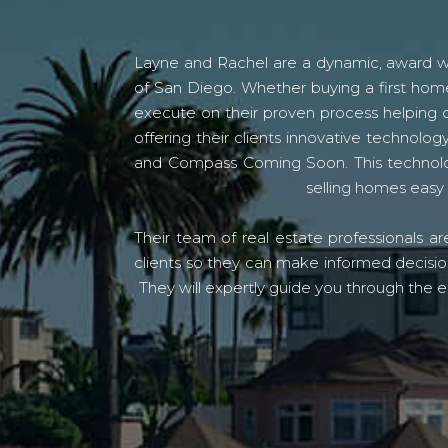
Layne and Rachel are a dynamic, award win
of San Diego. Whether buying a first home
execute on their proven process helping c
offering their clients innovative techno
and Compass Coming Soon. This technolo
selling homes easy 
Their team of real estate professionals a
clients so they can make informed decision
They will expertly guide you through the e