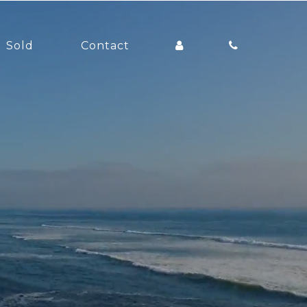
Sold
Contact