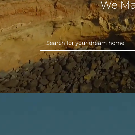
We Ma