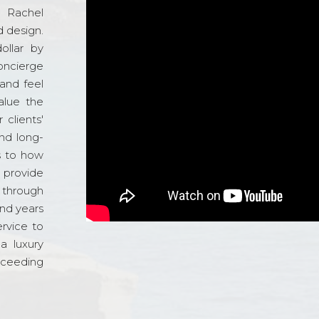
d Rachel
 design.
ollar by
oncierge
and feel
alue the
 clients'
and long-
s to how
o provide
 through
and years
ervice to
a luxury
xceeding