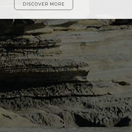
DISCOVER MORE