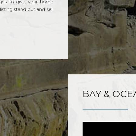
gns to give your home
sting stand out and sell
BAY & OCE