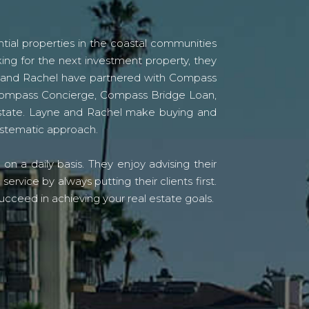
tial properties in the coastal communities
ing for the next investment property, they
yne and Rachel have partnered with Compass
s Compass Concierge, Compass Bridge Loan,
state. Layne and Rachel make buying and
systematic approach.
n a daily basis. They enjoy advising their
vice by always putting their clients first.
ucceed in achieving your real estate goals.