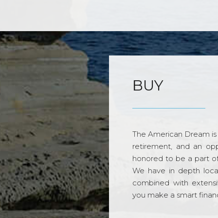
BUY
The American Dream is 
retirement, and an opp
honored to be a part o
We have in depth loca
combined with extensi
you make a smart financi