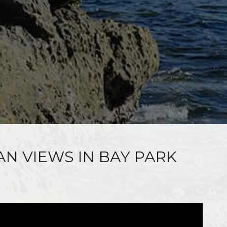
AN VIEWS IN BAY PARK