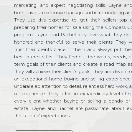
marketing, and expert negotiating skills. Layne an
both have an extensive background in remodeling and
They use this expertise to get their sellers top d
preparing their homes for sale using the Compass C
program. Layne and Rachel truly love what they do 
honored and thankful to serve their clients. They v
trust their clients place in them and always put their
best interests first. They find out the wants, needs, 
term goals of their clients and create a road map a
they will achieve their client's goals. They are driven t
an exceptional home buying and selling experience
unparalleled attention to detail, relentless hard work, 
of experience. They offer an extraordinary level of s
every client whether buying or selling a condo or 
estate. Layne and Rachel are passionate about e
their clients' expectations.