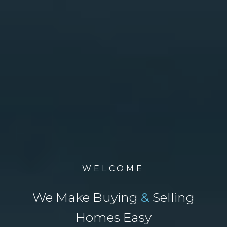
WELCOME
We Make Buying
&
Selling
Homes Easy