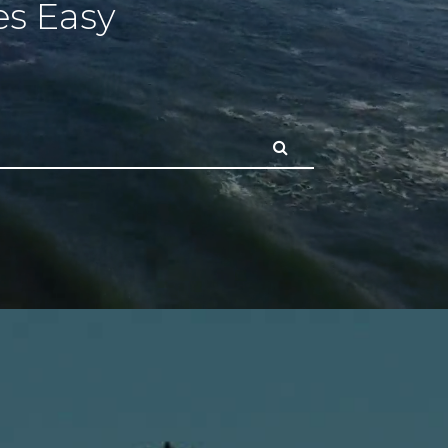
s Easy