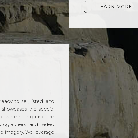
LEARN MORE
ady to sell, listed, and
t showcases the special
 while highlighting the
hotographers and video
ble imagery. We leverage