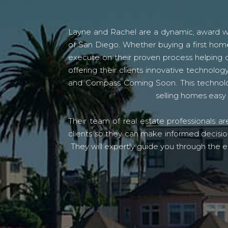
Layne and Rachel are a dynamic, award win
of San Diego. Whether buying a first home
execute on their proven process helping c
offering their clients innovative techno
and Compass Coming Soon. This technolo
selling homes easy 
Their team of real estate professionals a
clients so they can make informed decision
They will expertly guide you through the e