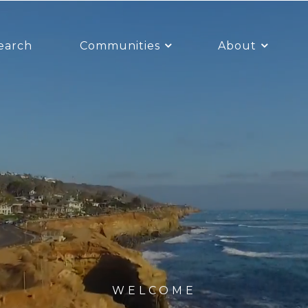
earch
Communities
About
WELCOME