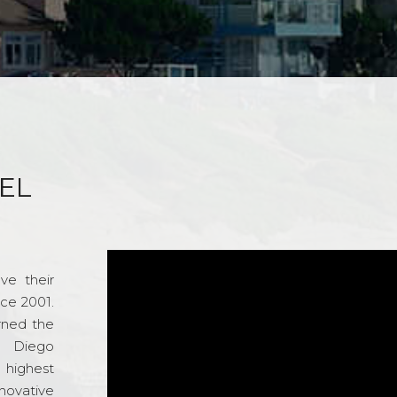
EL
ve their
nce 2001.
rned the
n Diego
e highest
novative