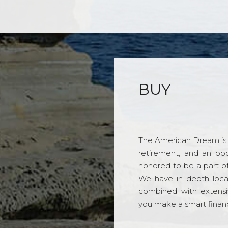
BUY
The American Dream is 
retirement, and an opp
honored to be a part o
We have in depth loca
combined with extensi
you make a smart financi