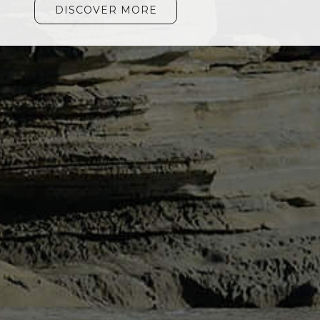
DISCOVER MORE