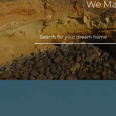
We Ma