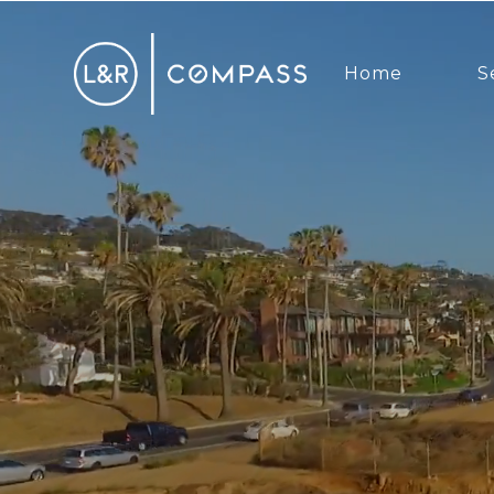
Home
S