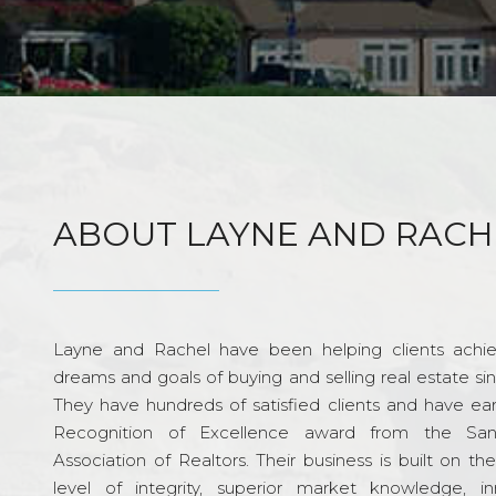
ABOUT LAYNE AND RACH
Layne and Rachel have been helping clients achie
dreams and goals of buying and selling real estate si
They have hundreds of satisfied clients and have ea
Recognition of Excellence award from the Sa
Association of Realtors. Their business is built on th
level of integrity, superior market knowledge, in