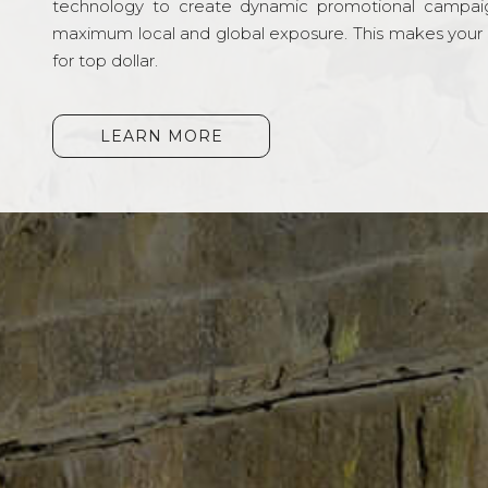
technology to create dynamic promotional campai
maximum local and global exposure. This makes your li
for top dollar.
LEARN MORE