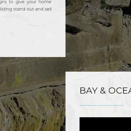
gns to give your home
sting stand out and sell
BAY & OCE