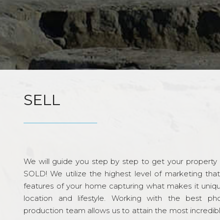
SELL
We will guide you step by step to get your property re
SOLD! We utilize the highest level of marketing tha
features of your home capturing what makes it unique
location and lifestyle. Working with the best p
production team allows us to attain the most incredi