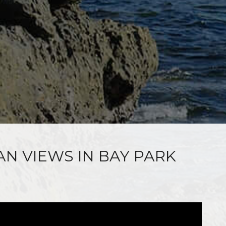
AN VIEWS IN BAY PARK