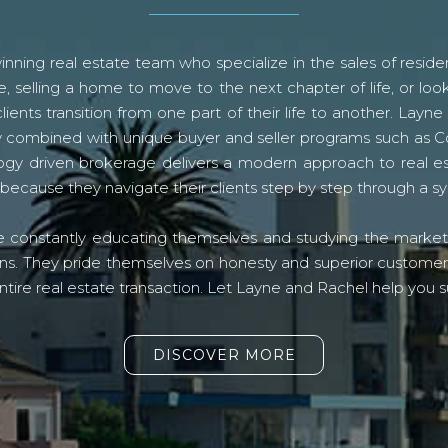
ning real estate team who specialize in the sales of residen
, selling a home to move to the next chapter of life, or look
lients transition from one part of their life to another. La
logy combined with unique buyer and seller programs such a
gy driven brokerage delivers a modern approach to real e
because they navigate their clients step by step through a 
re constantly educating themselves and studying the market o
s. They pride themselves on honesty and superior customer ser
ntire real estate transaction. Let Layne and Rachel help you s
DISCOVER MORE