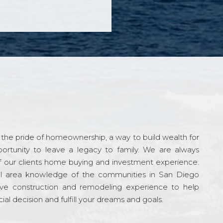
the pride of homeownership, a way to build wealth for
ortunity to leave a legacy to family. We are always
f our clients home buying and investment experience.
l area knowledge of the communities in San Diego
ve construction and remodeling experience to help
al decision and fulfill your dreams and goals.