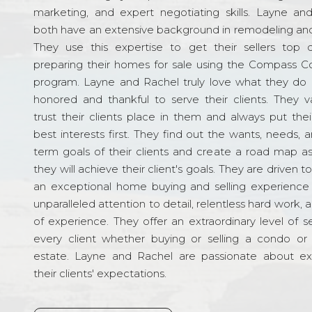
marketing, and expert negotiating skills. Layne an
both have an extensive background in remodeling and
They use this expertise to get their sellers top d
preparing their homes for sale using the Compass C
program. Layne and Rachel truly love what they do 
honored and thankful to serve their clients. They v
trust their clients place in them and always put their
best interests first. They find out the wants, needs, 
term goals of their clients and create a road map a
they will achieve their client's goals. They are driven t
an exceptional home buying and selling experience
unparalleled attention to detail, relentless hard work, 
of experience. They offer an extraordinary level of s
every client whether buying or selling a condo or 
estate. Layne and Rachel are passionate about e
their clients' expectations.