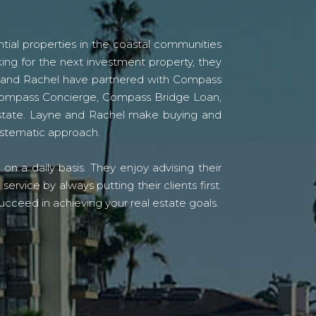
tial properties in the coastal communities
ing for the next investment property, they
yne and Rachel have partnered with Compass
s Compass Concierge, Compass Bridge Loan,
state. Layne and Rachel make buying and
systematic approach.
n a daily basis. They enjoy advising their
vice by always putting their clients first.
ucceed in achieving your real estate goals.