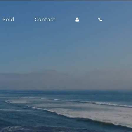
Sold
Contact