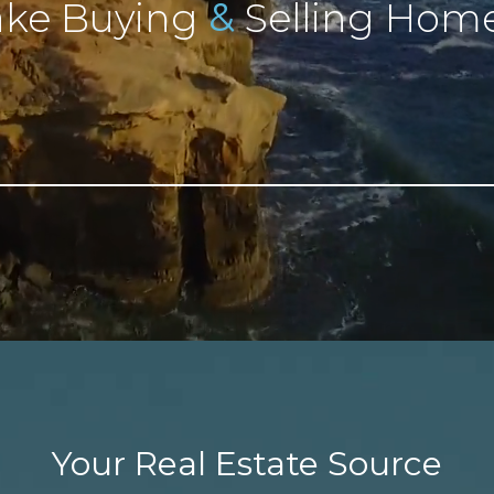
&
ke Buying
Selling Home
Your Real Estate Source