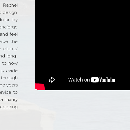
d Rachel
 design.
ollar by
oncierge
and feel
alue the
 clients'
and long-
s to how
o provide
 through
and years
ervice to
a luxury
xceeding