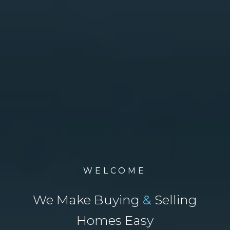
WELCOME
We Make Buying
&
Selling
Homes Easy