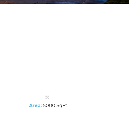
Area:
5000 SqFt.