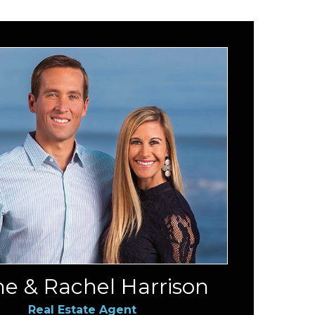
e & Rachel Harrison
Real Estate Agent