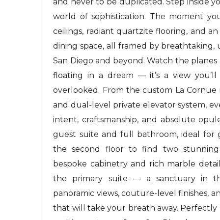
and never to be duplicated. Step inside y
world of sophistication. The moment you
ceilings, radiant quartzite flooring, and 
dining space, all framed by breathtaking,
San Diego and beyond. Watch the planes la
floating in a dream — it’s a view you’ll
overlooked. From the custom La Cornue ra
and dual-level private elevator system, e
intent, craftsmanship, and absolute opul
guest suite and full bathroom, ideal for
the second floor to find two stunnin
bespoke cabinetry and rich marble detai
the primary suite — a sanctuary in t
panoramic views, couture-level finishes, 
that will take your breath away. Perfectl