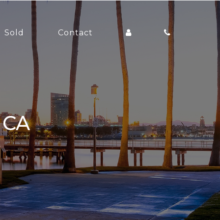
Sold
Contact