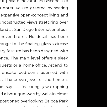
our private elevator and ascend to a
 enter, you’re greeted by soaring
an expansive open-concept living and
 unobstructed views stretching over
nd at San Diego International as if
 never tire of. No detail has been
nge to the floating glass staircase
very feature has been designed with
ence. The main level offers a sleek
 guests or a home office. Ascend to
g ensuite bedrooms adorned with
ls. The crown jewel of the home is
he sky — featuring jaw-dropping
and a boutique-worthy walk-in closet
y positioned overlooking Balboa Park