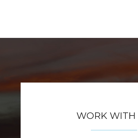
WORK WITH