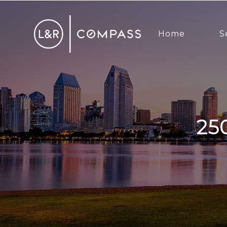
Home
S
2500 6th Ave, San Diego, CA