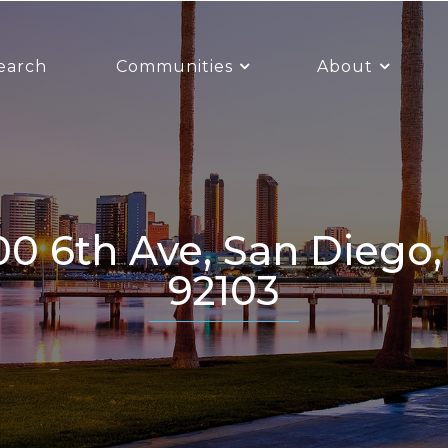
earch
Communities
About
92103