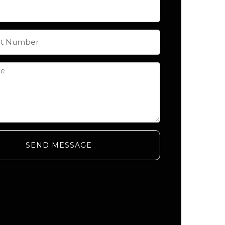
SEND MESSAGE