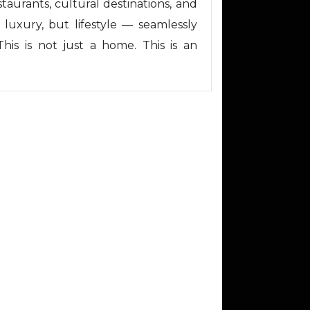
taurants, cultural destinations, and
 luxury, but lifestyle — seamlessly
This is not just a home. This is an