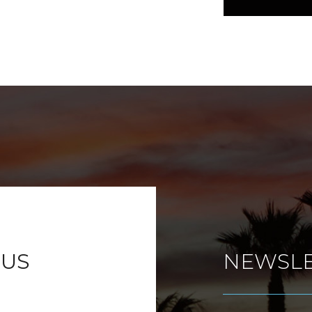
 US
NEWSLE