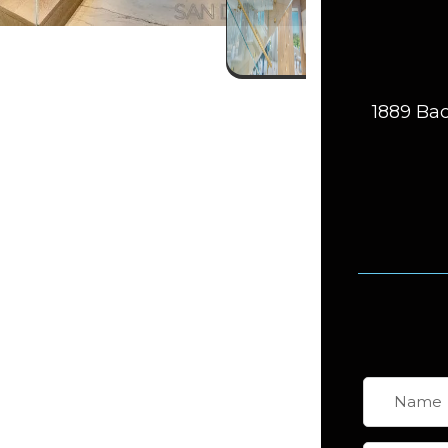
1889 Bac