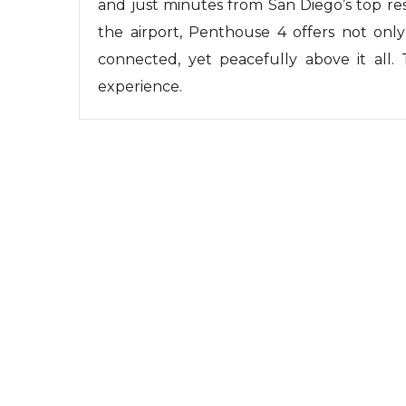
and just minutes from San Diego’s top res
the airport, Penthouse 4 offers not only
connected, yet peacefully above it all. 
experience.