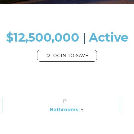
$12,500,000
​​​​​​​​​​​​​​ |
Active
LOGIN TO SAVE
Bathrooms:
5