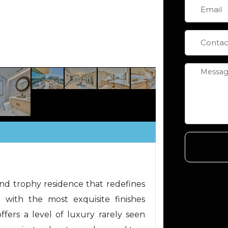
d trophy residence that redefines
d with the most exquisite finishes
offers a level of luxury rarely seen