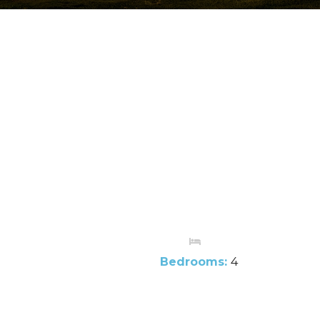
Bedrooms:
4