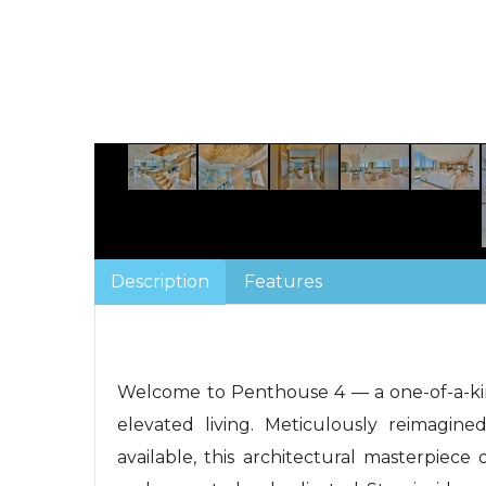
Description
Features
Welcome to Penthouse 4 — a one-of-a-kin
elevated living. Meticulously reimagine
available, this architectural masterpiece 