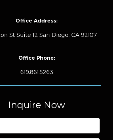
Office Address:
on St Suite 12 San Diego, CA 92107
Office Phone:
619.861.5263
Inquire Now