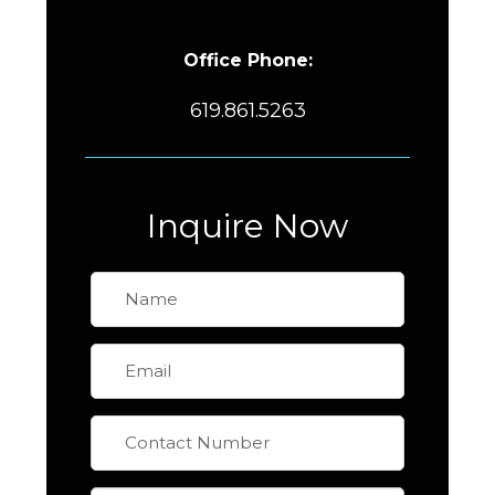
Office Phone:
619.861.5263
Inquire Now