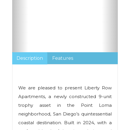
Description
Features
We are pleased to present Liberty Row
Apartments, a newly constructed 9-unit
trophy asset in the Point Loma
neighborhood, San Diego’s quintessential
coastal destination. Built in 2024, with a