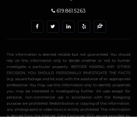
619.861.5263
This information is deemed reliable but not guaranteed. You should
rely on this information only to decide whether or not to further
investigate a particular property. BEFORE MAKING ANY OTHER
DECISION, YOU SHOULD PERSONALLY INVESTIGATE THE FACTS
(e.g. square footage and lot size) with the assistance of an appropriate
professional. You may use this information only to identify properties
you may be interested in investigating further. All uses except for
personal, non-commercial use in accordance with the foregoing
purpose are prohibited. Redistribution or copying of this information,
any photographs or video tours is strictly prohibited. This information
is derived from the Internet Data Exchange (IDX) service provided by
Sandicor®. Displayed property listings may be held by a brokerage
firm other than the broker and/or agent responsible for this display.
The information and any photographs and video tours and the