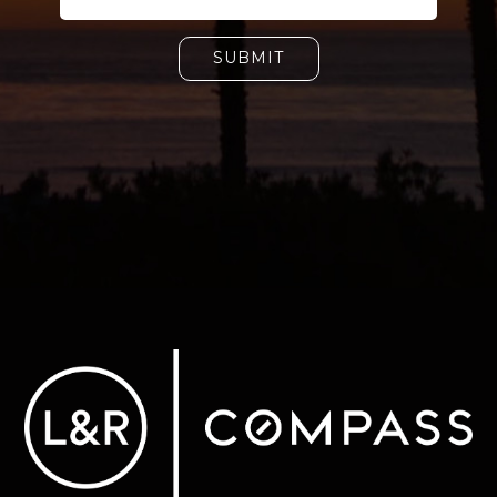
SUBMIT