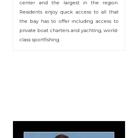
center and the largest in the region.
Residents enjoy quick access to all that
the bay has to offer including access to
private boat charters and yachting, world-
class sportfishing.