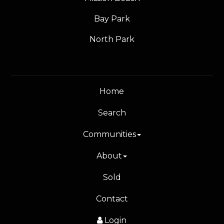
Bay Park
North Park
Home
Search
Communities
About
Sold
Contact
Login