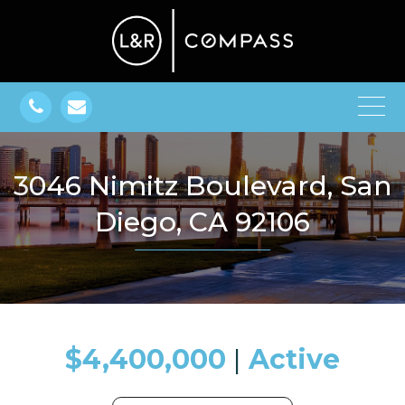
3046 Nimitz Boulevard, San
Diego, CA 92106
$4,400,000
​​​​​​​​​​​​​​ |
Active