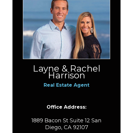
Layne & Rachel
Harrison
Real Estate Agent
Office Address:
1889 Bacon St Suite 12 San
Diego, CA 92107