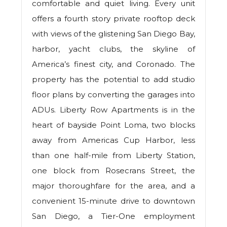
comfortable and quiet living. Every unit
offers a fourth story private rooftop deck
with views of the glistening San Diego Bay,
harbor, yacht clubs, the skyline of
America’s finest city, and Coronado. The
property has the potential to add studio
floor plans by converting the garages into
ADUs. Liberty Row Apartments is in the
heart of bayside Point Loma, two blocks
away from Americas Cup Harbor, less
than one half-mile from Liberty Station,
one block from Rosecrans Street, the
major thoroughfare for the area, and a
convenient 15-minute drive to downtown
San Diego, a Tier-One employment