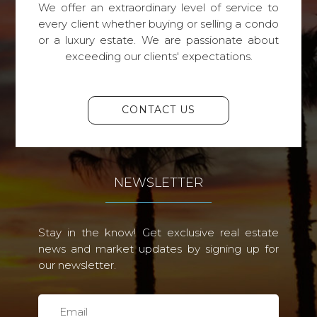
We offer an extraordinary level of service to
every client whether buying or selling a condo
or a luxury estate. We are passionate about
exceeding our clients' expectations.
CONTACT US
NEWSLETTER
Stay in the know! Get exclusive real estate
news and market updates by signing up for
our newsletter.