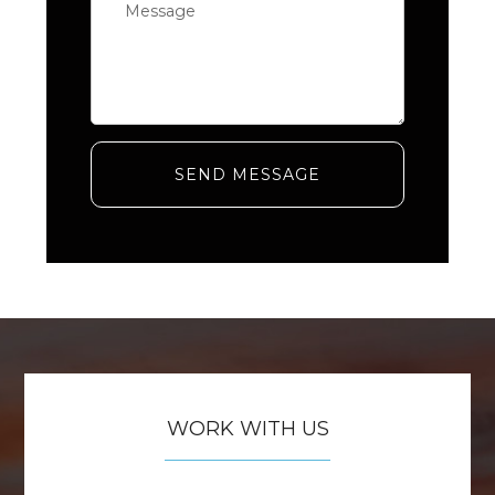
SEND MESSAGE
WORK WITH US