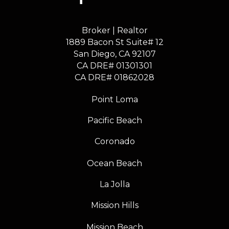
Broker | Realtor
1889 Bacon St Suite# 12
​​​​​​​San Diego, CA 92107
CA DRE# 01301301
​​​​​​​CA DRE# 01862028
Point Loma
Pacific Beach
Coronado
Ocean Beach
La Jolla
Mission Hills
Mission Beach