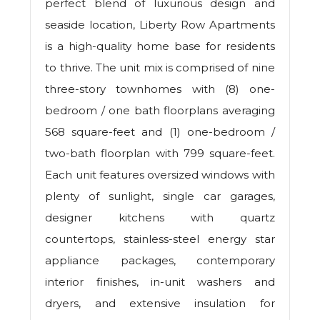
perfect blend of luxurious design and
seaside location, Liberty Row Apartments
is a high-quality home base for residents
to thrive. The unit mix is comprised of nine
three-story townhomes with (8) one-
bedroom / one bath floorplans averaging
568 square-feet and (1) one-bedroom /
two-bath floorplan with 799 square-feet.
Each unit features oversized windows with
plenty of sunlight, single car garages,
designer kitchens with quartz
countertops, stainless-steel energy star
appliance packages, contemporary
interior finishes, in-unit washers and
dryers, and extensive insulation for