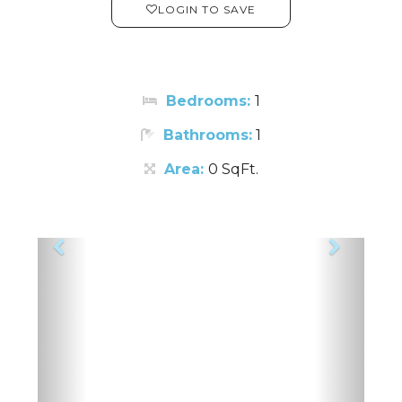
LOGIN TO SAVE
Bedrooms:
1
Bathrooms:
1
Area:
0 SqFt.