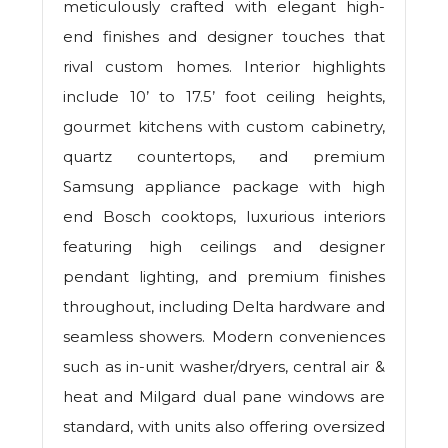
meticulously crafted with elegant high-
end finishes and designer touches that
rival custom homes. Interior highlights
include 10’ to 17.5’ foot ceiling heights,
gourmet kitchens with custom cabinetry,
quartz countertops, and premium
Samsung appliance package with high
end Bosch cooktops, luxurious interiors
featuring high ceilings and designer
pendant lighting, and premium finishes
throughout, including Delta hardware and
seamless showers. Modern conveniences
such as in-unit washer/dryers, central air &
heat and Milgard dual pane windows are
standard, with units also offering oversized