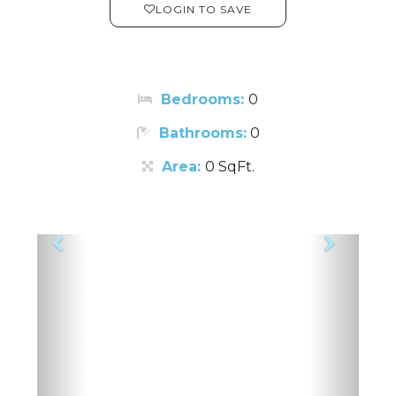
LOGIN TO SAVE
Bedrooms:
0
Bathrooms:
0
Area:
0 SqFt.