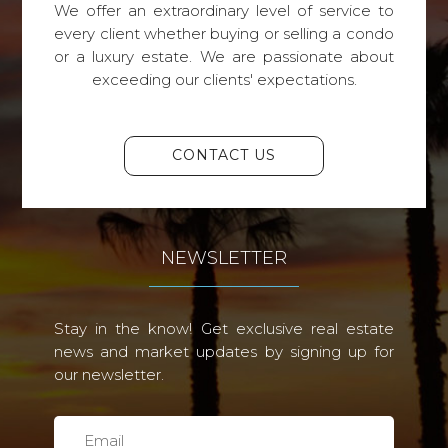
We offer an extraordinary level of service to
every client whether buying or selling a condo
or a luxury estate. We are passionate about
exceeding our clients' expectations.
CONTACT US
NEWSLETTER
Stay in the know! Get exclusive real estate
news and market updates by signing up for
our newsletter.