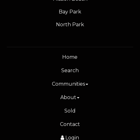
Bay Park
North Park
Home
Search
Communities
About
Sold
Contact
Login