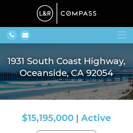
1931 South Coast Highway,
Oceanside, CA 92054
$15,195,000
​​​​​​​​​​​​​​ |
Active