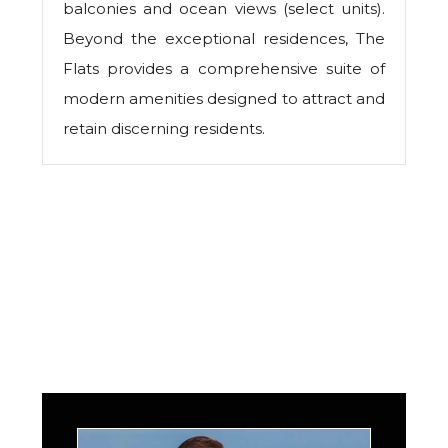
balconies and ocean views (select units).
Beyond the exceptional residences, The
Flats provides a comprehensive suite of
modern amenities designed to attract and
retain discerning residents.