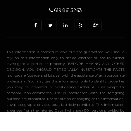
619.861.5263
This information is deemed reliable but not guaranteed. You should
rely on this information only to decide whether or not to further
investigate a particular property. BEFORE MAKING ANY OTHER
DECISION, YOU SHOULD PERSONALLY INVESTIGATE THE FACTS
(e.g. square footage and lot size) with the assistance of an appropriate
professional. You may use this information only to identify properties
you may be interested in investigating further. All uses except for
personal, non-commercial use in accordance with the foregoing
purpose are prohibited. Redistribution or copying of this information,
any photographs or video tours is strictly prohibited. This information
is derived from the Internet Data Exchange (IDX) service provided by
Sandicor®. Displayed property listings may be held by a brokerage
firm other than the broker and/or agent responsible for this display.
The information and any photographs and video tours and the