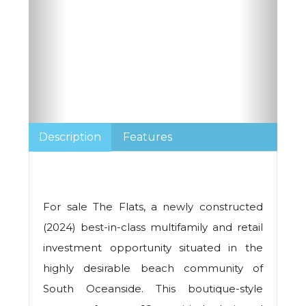
Description
Features
For sale The Flats, a newly constructed
(2024) best-in-class multifamily and retail
investment opportunity situated in the
highly desirable beach community of
South Oceanside. This boutique-style