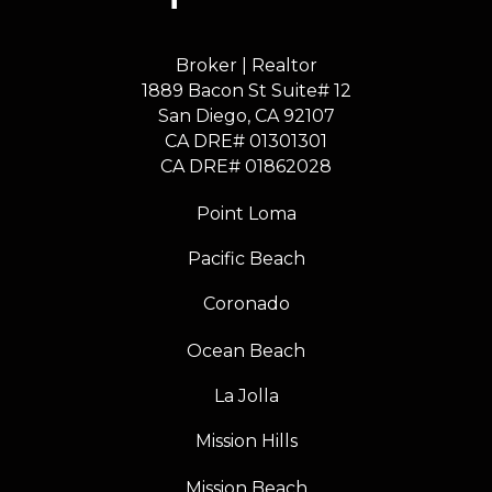
Broker | Realtor
1889 Bacon St Suite# 12
​​​​​​​San Diego, CA 92107
CA DRE# 01301301
​​​​​​​CA DRE# 01862028
Point Loma
Pacific Beach
Coronado
Ocean Beach
La Jolla
Mission Hills
Mission Beach