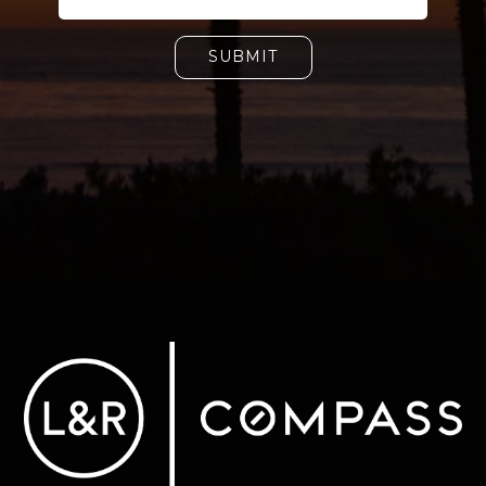
SUBMIT