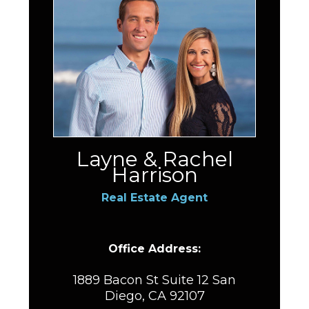
Layne & Rachel
Harrison
Real Estate Agent
Office Address:
1889 Bacon St Suite 12 San
Diego, CA 92107