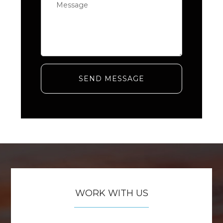
SEND MESSAGE
WORK WITH US