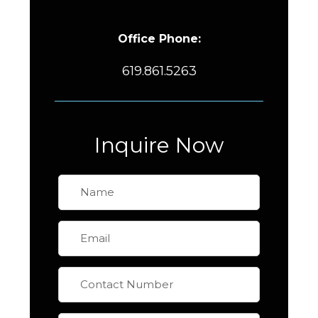
Office Phone:
619.861.5263
Inquire Now