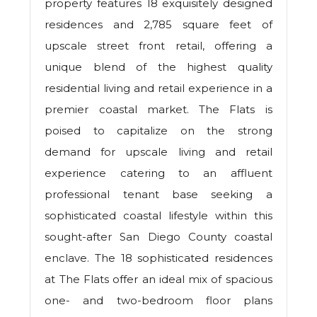
property features 18 exquisitely designed
residences and 2,785 square feet of
upscale street front retail, offering a
unique blend of the highest quality
residential living and retail experience in a
premier coastal market. The Flats is
poised to capitalize on the strong
demand for upscale living and retail
experience catering to an affluent
professional tenant base seeking a
sophisticated coastal lifestyle within this
sought-after San Diego County coastal
enclave. The 18 sophisticated residences
at The Flats offer an ideal mix of spacious
one- and two-bedroom floor plans