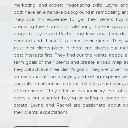
marketing, and expert negotiating skills. Layne an
both have an extensive background in remodeling and
They use this expertise to get their sellers top d
preparing their homes for sale using the Compass C
program. Layne and Rachel truly love what they do 
honored and thankful to serve their clients. They v
trust their clients place in them and always put their
best interests first. They find out the wants, needs, 
term goals of their clients and create a road map a
they will achieve their client's goals. They are driven t
an exceptional home buying and selling experience
unparalleled attention to detail, relentless hard work, 
of experience. They offer an extraordinary level of s
every client whether buying or selling a condo or 
estate. Layne and Rachel are passionate about e
their clients' expectations.