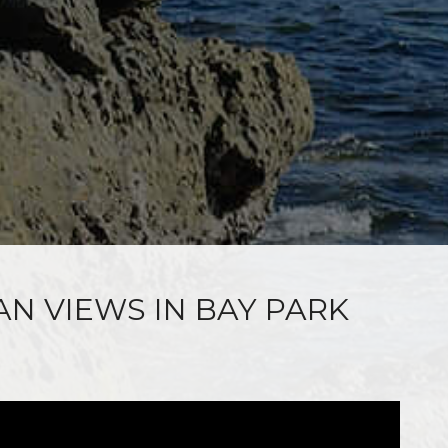
AN VIEWS IN BAY PARK