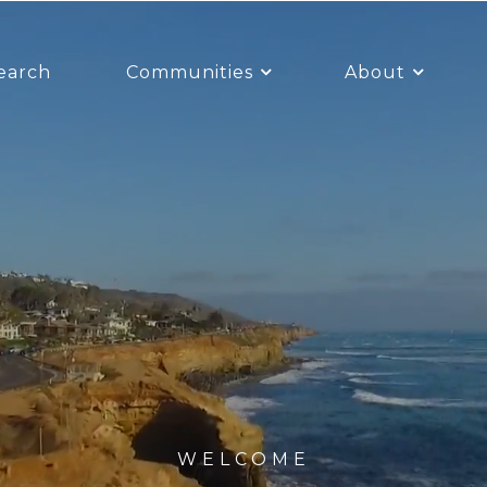
earch
Communities
About
WELCOME