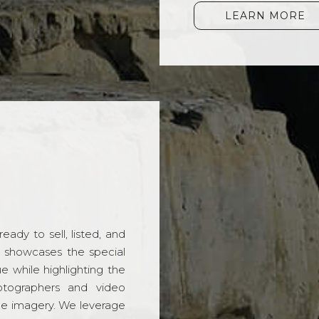
LEARN MORE
ady to sell, listed, and
t showcases the special
 while highlighting the
hotographers and video
ble imagery. We leverage