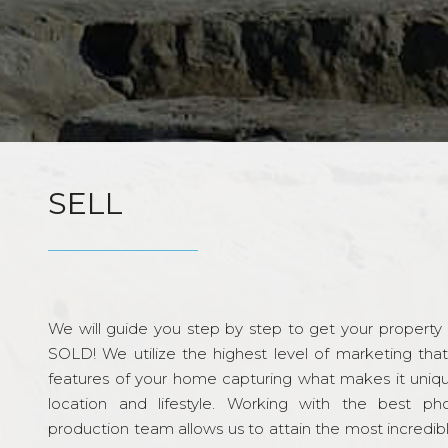
SELL
We will guide you step by step to get your property re
SOLD! We utilize the highest level of marketing tha
features of your home capturing what makes it unique
location and lifestyle. Working with the best p
production team allows us to attain the most incredi