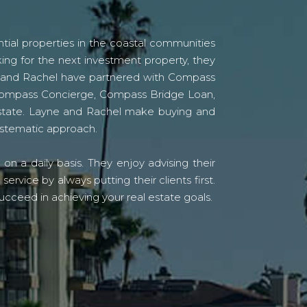
tial properties in the coastal communities
ing for the next investment property, they
yne and Rachel have partnered with Compass
s Compass Concierge, Compass Bridge Loan,
state. Layne and Rachel make buying and
systematic approach.
n a daily basis. They enjoy advising their
vice by always putting their clients first.
ucceed in achieving your real estate goals.