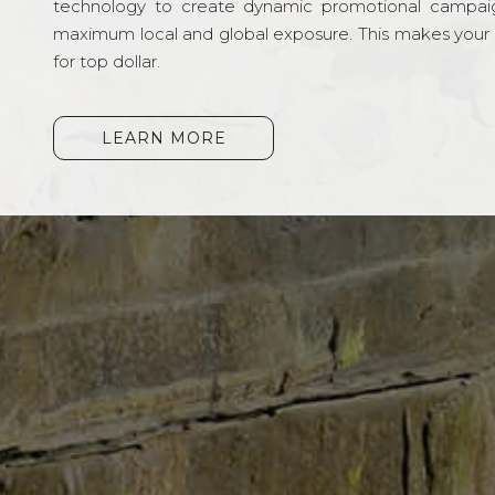
technology to create dynamic promotional campai
maximum local and global exposure. This makes your li
for top dollar.
LEARN MORE