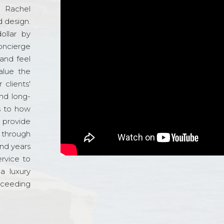
d Rachel
 design.
ollar by
oncierge
and feel
alue the
 clients'
and long-
s to how
o provide
 through
and years
ervice to
a luxury
xceeding