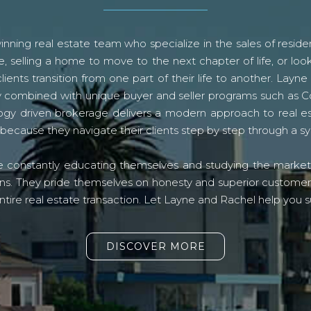
ning real estate team who specialize in the sales of residen
, selling a home to move to the next chapter of life, or look
lients transition from one part of their life to another. La
logy combined with unique buyer and seller programs such a
gy driven brokerage delivers a modern approach to real e
because they navigate their clients step by step through a 
re constantly educating themselves and studying the market o
s. They pride themselves on honesty and superior customer ser
ntire real estate transaction. Let Layne and Rachel help you s
DISCOVER MORE