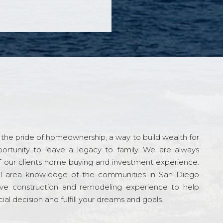
the pride of homeownership, a way to build wealth for
ortunity to leave a legacy to family. We are always
f our clients home buying and investment experience.
l area knowledge of the communities in San Diego
ve construction and remodeling experience to help
al decision and fulfill your dreams and goals.