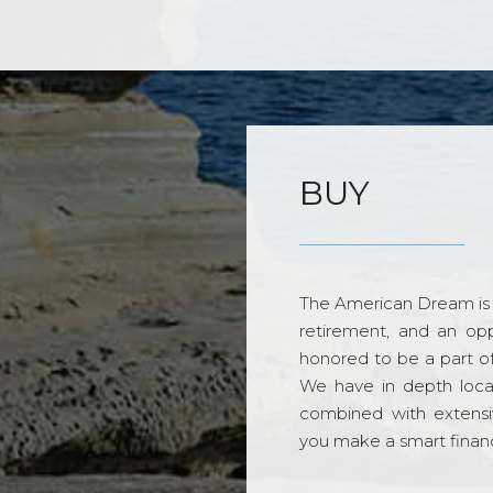
BUY
The American Dream is 
retirement, and an opp
honored to be a part o
We have in depth loca
combined with extensi
you make a smart financi