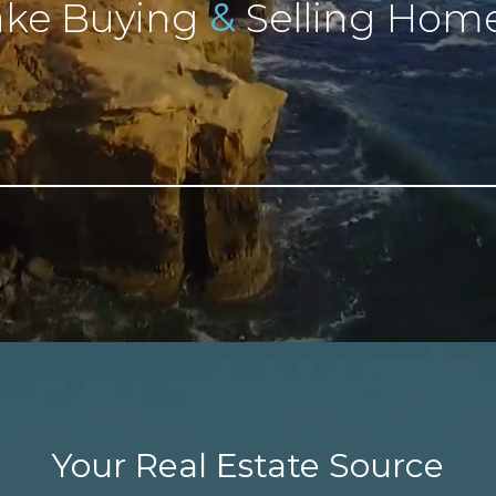
&
ke Buying
Selling Home
Your Real Estate Source