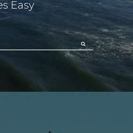
s Easy