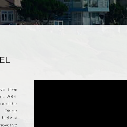
EL
ve their
nce 2001.
rned the
n Diego
e highest
novative