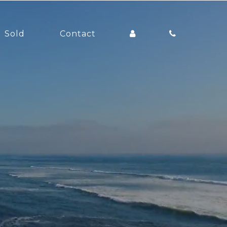
Sold
Contact