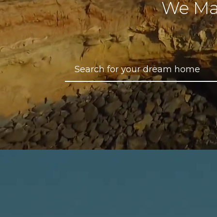
We Ma