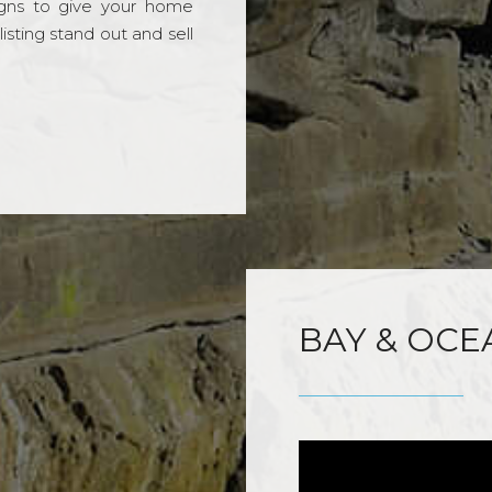
gns to give your home
sting stand out and sell
BAY & OCE