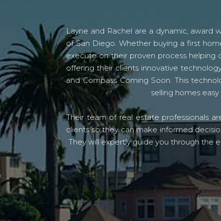
Layne and Rachel are a dynamic, award win
of San Diego. Whether buying a first home
execute on their proven process helping c
offering their clients innovative techno
and Compass Coming Soon. This technolo
selling homes easy 
Their team of real estate professionals a
clients so they can make informed decision
They will expertly guide you through the e