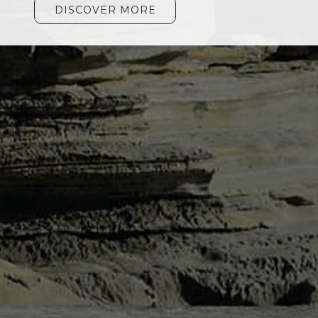
DISCOVER MORE