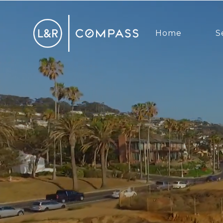
Home
S