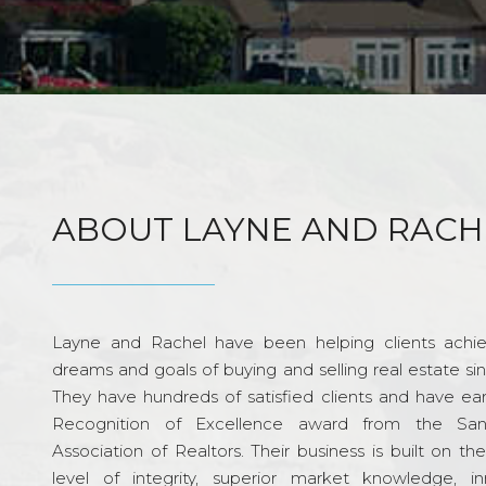
ABOUT LAYNE AND RACH
Layne and Rachel have been helping clients achie
dreams and goals of buying and selling real estate si
They have hundreds of satisfied clients and have ea
Recognition of Excellence award from the Sa
Association of Realtors. Their business is built on th
level of integrity, superior market knowledge, in