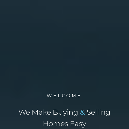
WELCOME
We Make Buying
&
Selling
Homes Easy