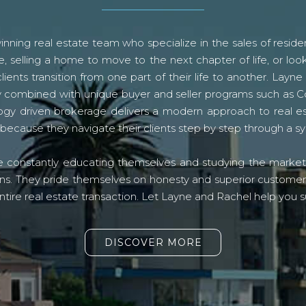
ning real estate team who specialize in the sales of residen
, selling a home to move to the next chapter of life, or look
lients transition from one part of their life to another. La
logy combined with unique buyer and seller programs such a
gy driven brokerage delivers a modern approach to real e
because they navigate their clients step by step through a 
re constantly educating themselves and studying the market o
s. They pride themselves on honesty and superior customer ser
ntire real estate transaction. Let Layne and Rachel help you s
DISCOVER MORE