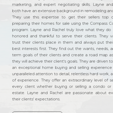
marketing, and expert negotiating skills. Layne an
both have an extensive background in remodeling and
They use this expertise to get their sellers top d
preparing their homes for sale using the Compass C
program. Layne and Rachel truly love what they do 
honored and thankful to serve their clients. They v
trust their clients place in them and always put their
best interests first. They find out the wants, needs, 
term goals of their clients and create a road map a
they will achieve their client's goals. They are driven t
an exceptional home buying and selling experience
unparalleled attention to detail, relentless hard work, 
of experience. They offer an extraordinary level of s
every client whether buying or selling a condo or 
estate. Layne and Rachel are passionate about e
their clients' expectations.