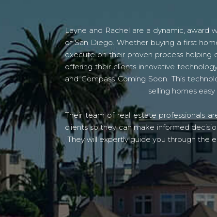
Layne and Rachel are a dynamic, award win
of San Diego. Whether buying a first home
execute on their proven process helping c
offering their clients innovative techno
and Compass Coming Soon. This technolo
selling homes easy 
Their team of real estate professionals a
clients so they can make informed decision
They will expertly guide you through the e