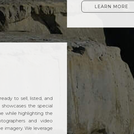
LEARN MORE
ady to sell, listed, and
t showcases the special
 while highlighting the
hotographers and video
ble imagery. We leverage