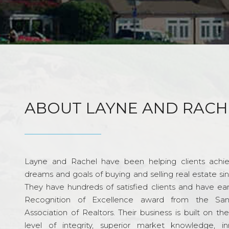
ABOUT LAYNE AND RACH
Layne and Rachel have been helping clients achie
dreams and goals of buying and selling real estate si
They have hundreds of satisfied clients and have ea
Recognition of Excellence award from the Sa
Association of Realtors. Their business is built on th
level of integrity, superior market knowledge, in