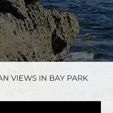
AN VIEWS IN BAY PARK