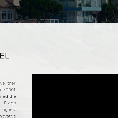
EL
ve their
nce 2001.
rned the
n Diego
e highest
novative