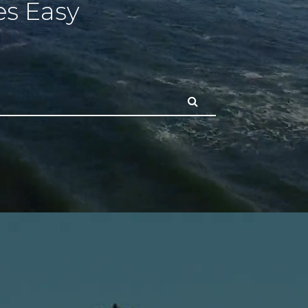
s Easy