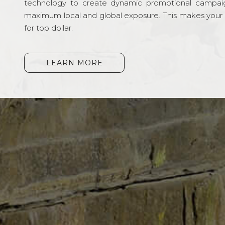
technology to create dynamic promotional campai
maximum local and global exposure. This makes your li
for top dollar.
LEARN MORE