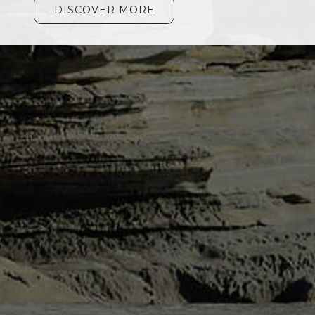
DISCOVER MORE