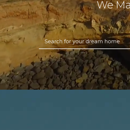
We Ma