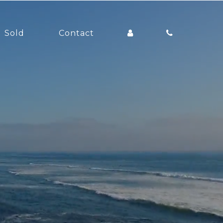
Sold
Contact