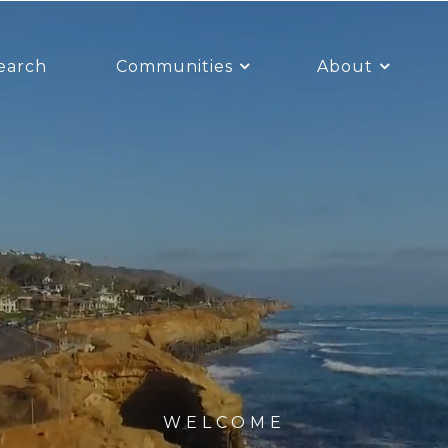
earch
Communities
About
WELCOME