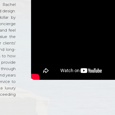
d Rachel
 design.
ollar by
oncierge
and feel
alue the
 clients'
and long-
s to how
o provide
 through
and years
ervice to
a luxury
xceeding