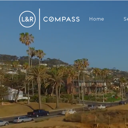
Home
S