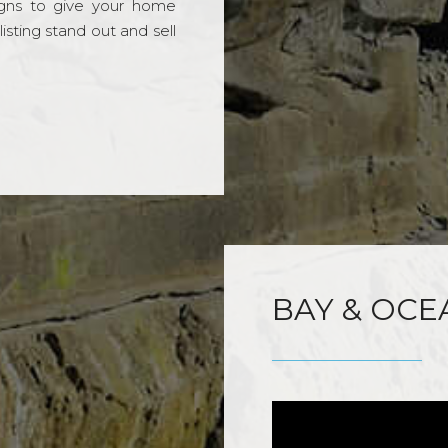
gns to give your home
sting stand out and sell
BAY & OCE