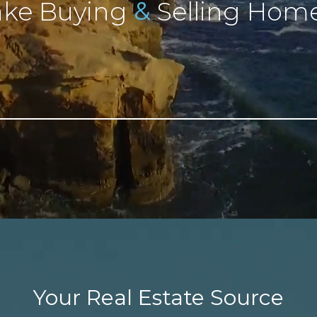
&
ke Buying
Selling Home
Your Real Estate Source