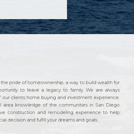
the pride of homeownership, a way to build wealth for
ortunity to leave a legacy to family. We are always
f our clients home buying and investment experience.
l area knowledge of the communities in San Diego
ve construction and remodeling experience to help
al decision and fulfill your dreams and goals.