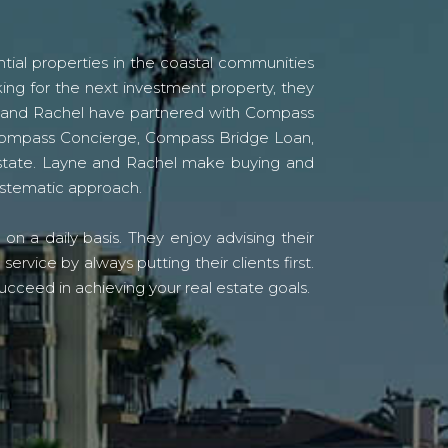
tial properties in the coastal communities
ing for the next investment property, they
yne and Rachel have partnered with Compass
s Compass Concierge, Compass Bridge Loan,
state. Layne and Rachel make buying and
systematic approach.
n a daily basis. They enjoy advising their
vice by always putting their clients first.
ucceed in achieving your real estate goals.