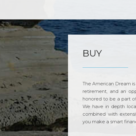
BUY
The American Dream is 
retirement, and an opp
honored to be a part o
We have in depth loca
combined with extensi
you make a smart financi