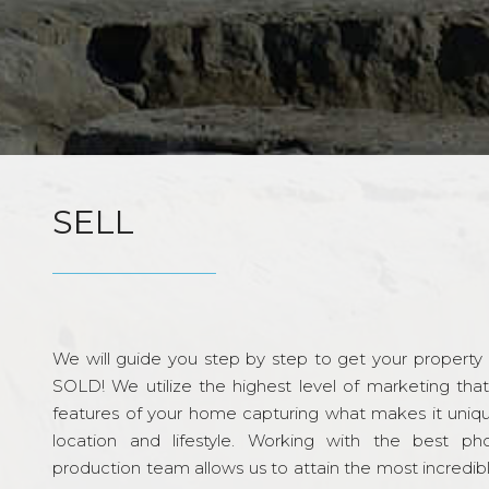
SELL
We will guide you step by step to get your property re
SOLD! We utilize the highest level of marketing tha
features of your home capturing what makes it unique
location and lifestyle. Working with the best p
production team allows us to attain the most incredi