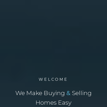
WELCOME
We Make Buying
&
Selling
Homes Easy