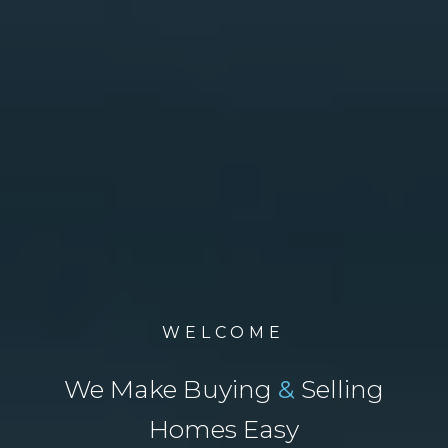
WELCOME
We Make Buying
&
Selling
Homes Easy