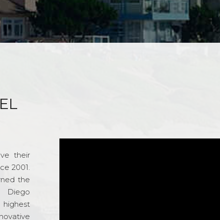
EL
ve their
nce 2001.
rned the
n Diego
e highest
novative