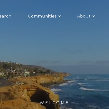
earch
Communities
About
WELCOME