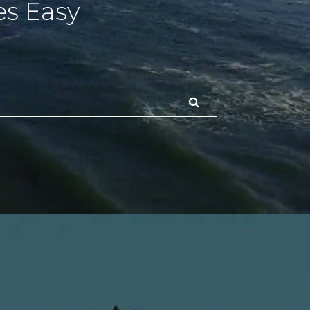
s Easy