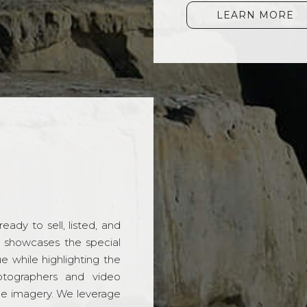
LEARN MORE
ady to sell, listed, and
t showcases the special
 while highlighting the
hotographers and video
ble imagery. We leverage