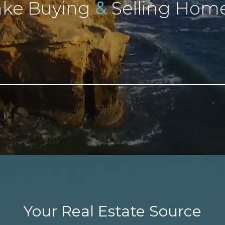
&
ke Buying
Selling Home
Your Real Estate Source