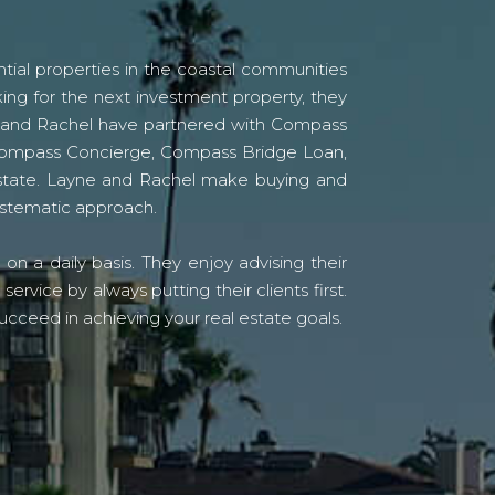
tial properties in the coastal communities
ing for the next investment property, they
yne and Rachel have partnered with Compass
s Compass Concierge, Compass Bridge Loan,
state. Layne and Rachel make buying and
systematic approach.
n a daily basis. They enjoy advising their
vice by always putting their clients first.
ucceed in achieving your real estate goals.