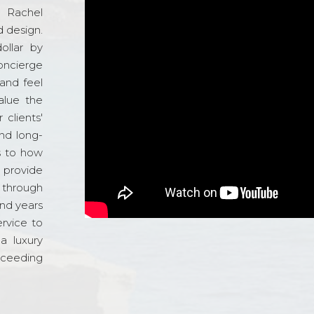
d Rachel
 design.
ollar by
oncierge
and feel
alue the
 clients'
and long-
s to how
o provide
 through
and years
ervice to
a luxury
xceeding