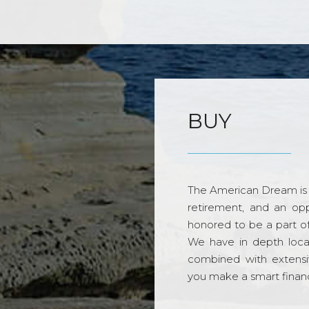
BUY
The American Dream is 
retirement, and an opp
honored to be a part o
We have in depth loca
combined with extensi
you make a smart financi