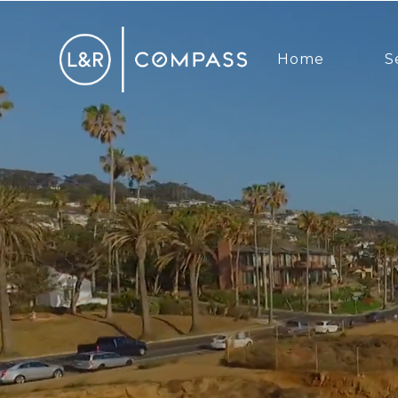
Home
S