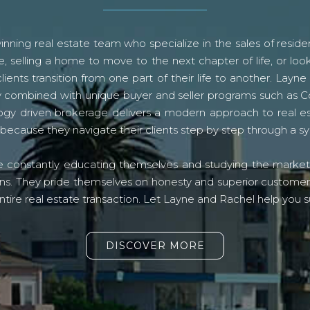
ning real estate team who specialize in the sales of residen
, selling a home to move to the next chapter of life, or look
lients transition from one part of their life to another. La
logy combined with unique buyer and seller programs such a
gy driven brokerage delivers a modern approach to real e
because they navigate their clients step by step through a 
re constantly educating themselves and studying the market o
s. They pride themselves on honesty and superior customer ser
ntire real estate transaction. Let Layne and Rachel help you s
DISCOVER MORE