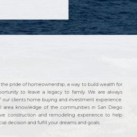
the pride of homeownership, a way to build wealth for
ortunity to leave a legacy to family. We are always
f our clients home buying and investment experience.
l area knowledge of the communities in San Diego
ve construction and remodeling experience to help
al decision and fulfill your dreams and goals.