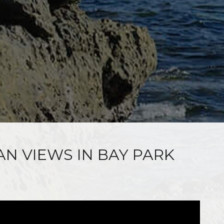
AN VIEWS IN BAY PARK