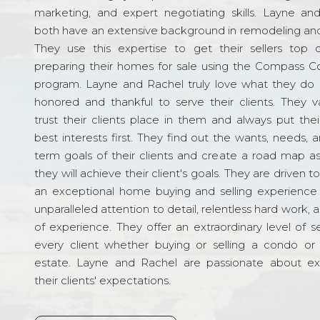
marketing, and expert negotiating skills. Layne an
both have an extensive background in remodeling and
They use this expertise to get their sellers top d
preparing their homes for sale using the Compass C
program. Layne and Rachel truly love what they do 
honored and thankful to serve their clients. They v
trust their clients place in them and always put their
best interests first. They find out the wants, needs, 
term goals of their clients and create a road map a
they will achieve their client's goals. They are driven t
an exceptional home buying and selling experience
unparalleled attention to detail, relentless hard work, 
of experience. They offer an extraordinary level of s
every client whether buying or selling a condo or 
estate. Layne and Rachel are passionate about e
their clients' expectations.