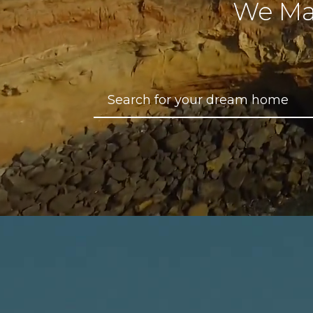
We Ma