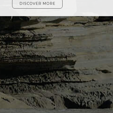
DISCOVER MORE