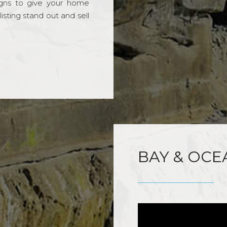
gns to give your home
sting stand out and sell
BAY & OCE