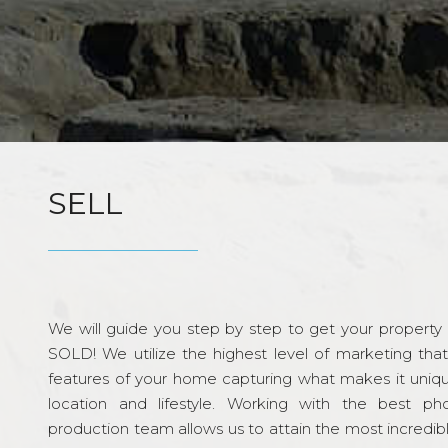
SELL
We will guide you step by step to get your property re
SOLD! We utilize the highest level of marketing tha
features of your home capturing what makes it unique
location and lifestyle. Working with the best p
production team allows us to attain the most incredi