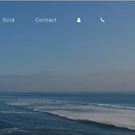
Sold
Contact