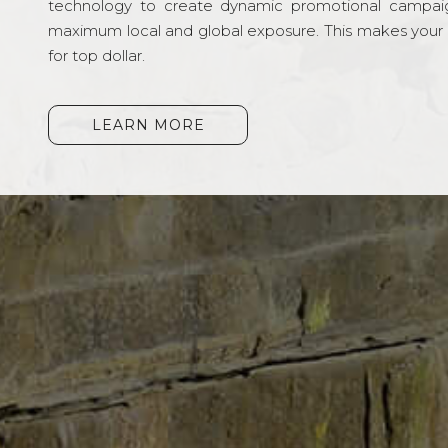
technology to create dynamic promotional campai
maximum local and global exposure. This makes your li
for top dollar.
LEARN MORE