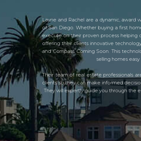
Layne and Rachel are a dynamic, award win
of San Diego. Whether buying a first home
execute on their proven process helping c
offering their clients innovative techno
and Compass Coming Soon. This technolo
selling homes easy 
Their team of real estate professionals a
clients so they can make informed decision
They will expertly guide you through the e