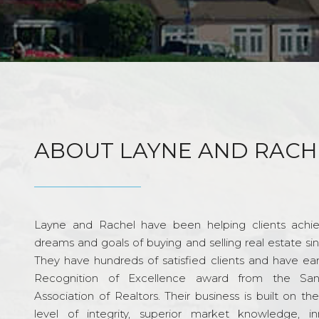
ABOUT LAYNE AND RACH
Layne and Rachel have been helping clients achie
dreams and goals of buying and selling real estate si
They have hundreds of satisfied clients and have ea
Recognition of Excellence award from the Sa
Association of Realtors. Their business is built on th
level of integrity, superior market knowledge, in