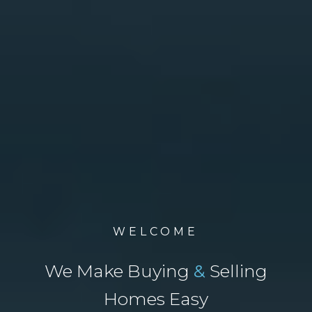
WELCOME
We Make Buying
&
Selling
Homes Easy