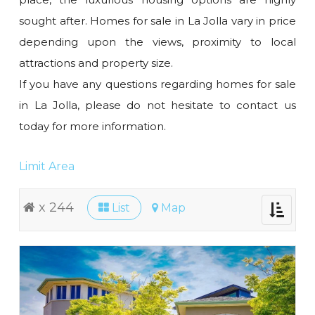
sought after. Homes for sale in La Jolla vary in price
depending upon the views, proximity to local
attractions and property size.
If you have any questions regarding homes for sale
in La Jolla, please do not hesitate to contact us
today for more information.
Limit Area
x 244
List
Map
Toggle
navigati