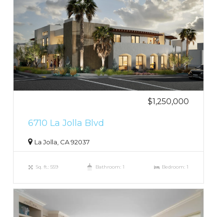
$1,250,000
6710 La Jolla Blvd
La Jolla, CA 92037
Sq. ft.: 559
Bathroom: 1
Bedroom: 1