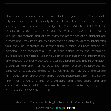
This information is deemed reliable but not guaranteed. You should
rely on this information only to decide whether or not to further
investigate a particular property. BEFORE MAKING ANY OTHER
DECISION, YOU SHOULD PERSONALLY INVESTIGATE THE FACTS
(e.g. square footage and lot size) with the assistance of an appropriate
professional. You may use this information only to identify properties
you may be interested in investigating further. All uses except for
personal, non-commercial use in accordance with the foregoing
purpose are prohibited. Redistribution or copying of this information,
any photographs or video tours is strictly prohibited. This information
is derived from the Internet Data Exchange (IDX) service provided by
Sandicor®. Displayed property listings may be held by a brokerage
firm other than the broker and/or agent responsible for this display.
The information and any photographs and video tours and the
compilation from which they are derived is protected by copyright.
Compilation ©2026 Sandicor®, Inc.
© 2026 - Compass. All Rights Reserved
-
Privacy Policy
Powered by: