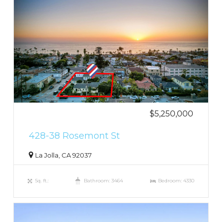
$5,250,000
428-38 Rosemont St
La Jolla, CA 92037
Sq. ft.:
Bathroom: 3464
Bedroom: 4330