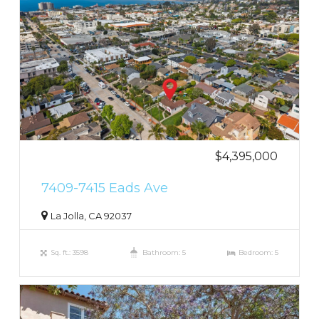
$4,395,000
7409-7415 Eads Ave
La Jolla, CA 92037
Sq. ft.: 3598
Bathroom: 5
Bedroom: 5