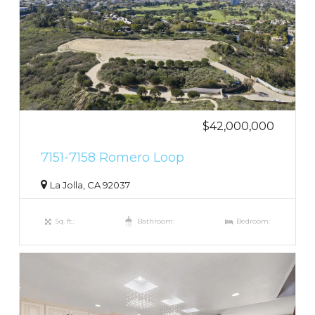
$42,000,000
7151-7158 Romero Loop
La Jolla, CA 92037
Sq. ft.:
Bathroom:
Bedroom: