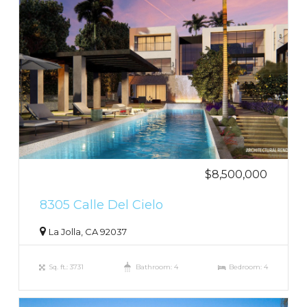
$8,500,000
8305 Calle Del Cielo
La Jolla, CA 92037
Sq. ft.: 3731
Bathroom: 4
Bedroom: 4