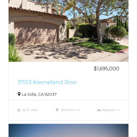
$1,695,000
9703 Keeneland Row
La Jolla, CA 92037
Sq. ft.: 2601
Bathroom: 3
Bedroom: 4