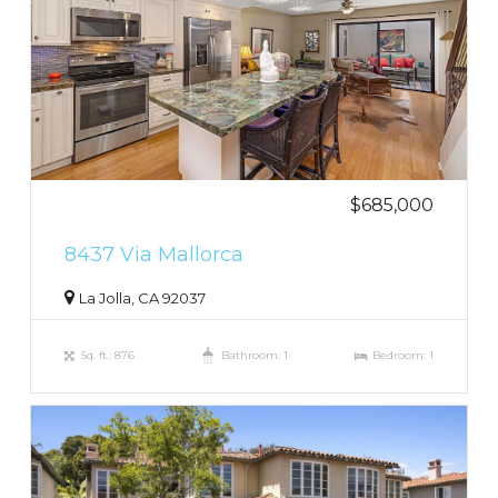
$685,000
8437 Via Mallorca
La Jolla, CA 92037
Sq. ft.: 876
Bathroom: 1
Bedroom: 1