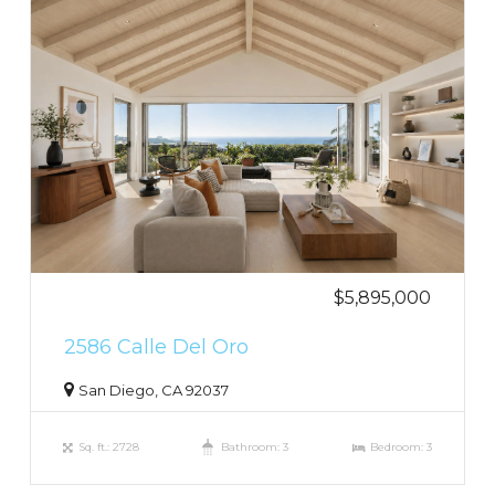
$5,895,000
2586 Calle Del Oro
San Diego, CA 92037
Sq. ft.: 2728
Bathroom: 3
Bedroom: 3