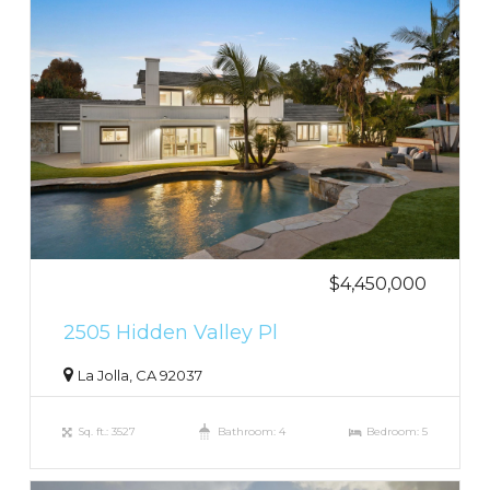
$4,450,000
2505 Hidden Valley Pl
La Jolla, CA 92037
Sq. ft.: 3527
Bathroom: 4
Bedroom: 5