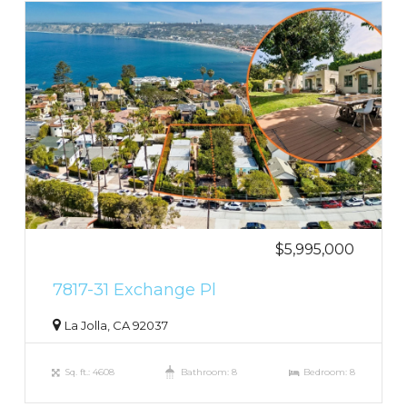
$5,995,000
7817-31 Exchange Pl
La Jolla, CA 92037
Sq. ft.: 4608
Bathroom: 8
Bedroom: 8