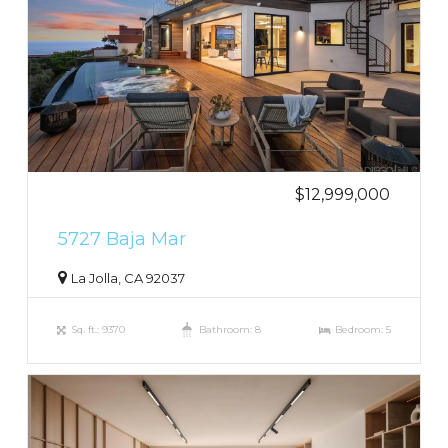
$12,999,000
5727 Baja Mar
La Jolla, CA 92037
Sq. ft.: 9370
Bathroom: 8
Bedroom: 5