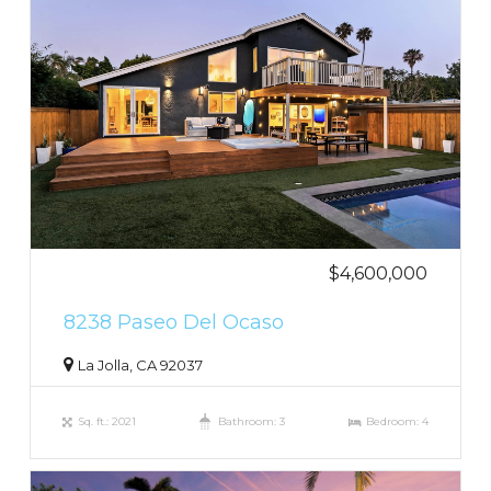
$4,600,000
8238 Paseo Del Ocaso
La Jolla, CA 92037
Sq. ft.: 2021
Bathroom: 3
Bedroom: 4