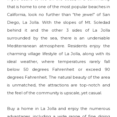
that is home to one of the most popular beaches in
California, look no further than “the jewel” of San
Diego, La Jolla. With the slopes of Mt. Soledad
behind it and the other 3 sides of La Jolla
surrounded by the sea, there is an undeniable
Mediterranean atmosphere. Residents enjoy the
charming village lifestyle of La Jolla, along with its
ideal weather, where temperatures rarely fall
below 50 degrees Fahrenheit or exceed 90
degrees Fahrenheit. The natural beauty of the area
is unmatched, the attractions are top-notch and
the feel of the community is upscale, yet casual.
Buy a home in La Jolla and enjoy the numerous
advantages, including a wide range of fine dining