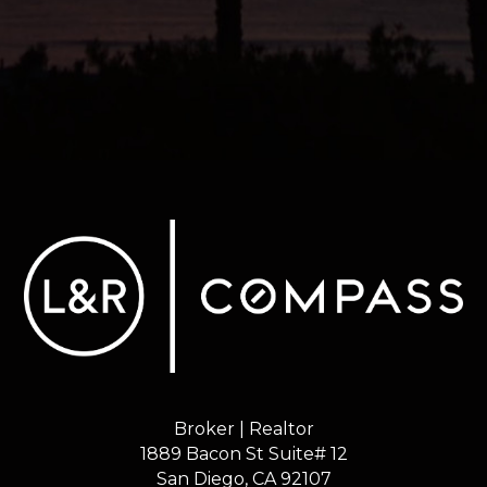
Broker | Realtor
1889 Bacon St Suite# 12
​​​​​​​San Diego, CA 92107