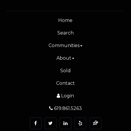
Home
Search
Communities
About
Sold
Contact
Login
619.861.5263