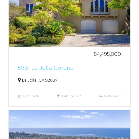
$4,495,000
5931 La Jolla Corona
La Jolla, CA 92037
Sq. ft.: 3484
Bathroom: 3
Bedroom: 3