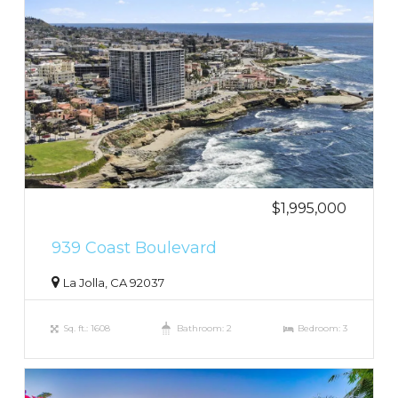
$1,995,000
939 Coast Boulevard
La Jolla, CA 92037
Sq. ft.: 1608
Bathroom: 2
Bedroom: 3