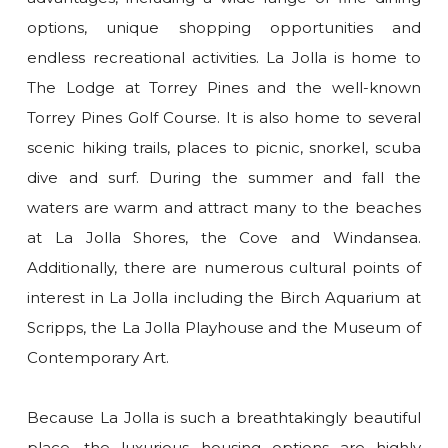
options, unique shopping opportunities and
endless recreational activities. La Jolla is home to
The Lodge at Torrey Pines and the well-known
Torrey Pines Golf Course. It is also home to several
scenic hiking trails, places to picnic, snorkel, scuba
dive and surf. During the summer and fall the
waters are warm and attract many to the beaches
at La Jolla Shores, the Cove and Windansea.
Additionally, there are numerous cultural points of
interest in La Jolla including the Birch Aquarium at
Scripps, the La Jolla Playhouse and the Museum of
Contemporary Art.
Because La Jolla is such a breathtakingly beautiful
place, the luxurious housing options are highly