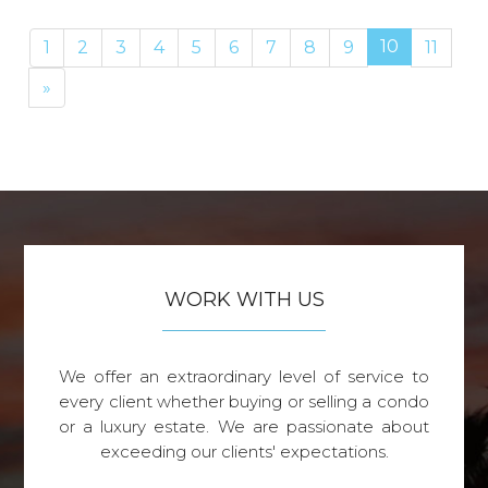
10
1
2
3
4
5
6
7
8
9
11
Next
»
WORK WITH US
We offer an extraordinary level of service to
every client whether buying or selling a condo
or a luxury estate. We are passionate about
exceeding our clients' expectations.