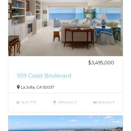
$3,495,000
939 Coast Boulevard
La Jolla, CA 92037
Sq. ft.: 1774
Bathroom: 2
Bedroom: 3