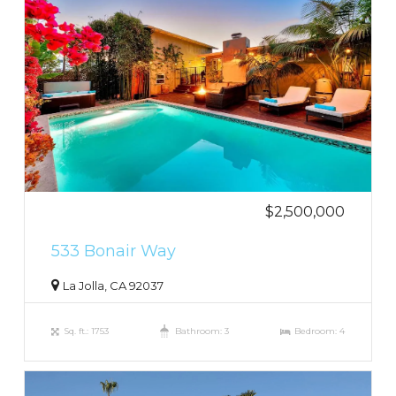
$2,500,000
533 Bonair Way
La Jolla, CA 92037
Sq. ft.: 1753
Bathroom: 3
Bedroom: 4