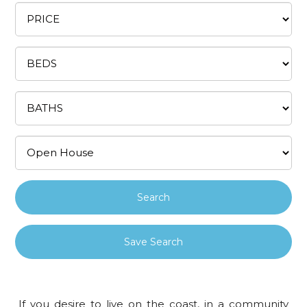
Save Search
If you desire to live on the coast, in a community