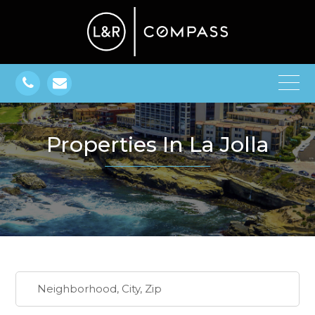
Properties In La Jolla