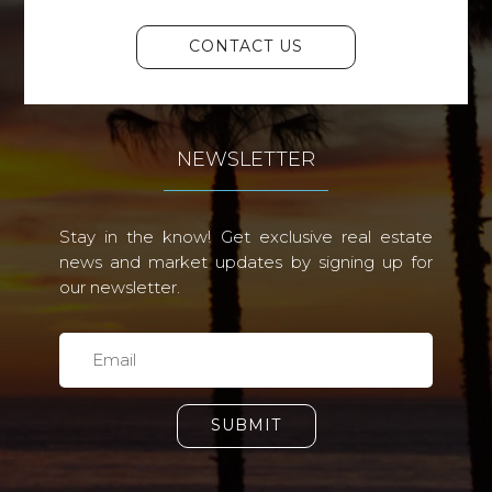
CONTACT US
NEWSLETTER
Stay in the know! Get exclusive real estate
news and market updates by signing up for
our newsletter.
SUBMIT