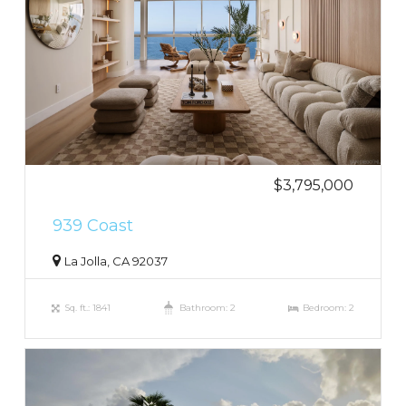
$3,795,000
939 Coast
La Jolla, CA 92037
Sq. ft.: 1841
Bathroom: 2
Bedroom: 2