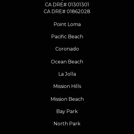
CA DRE# 01301301
​​​​​​​CA DRE# 01862028
Point Loma
Pacific Beach
Coronado
Ocean Beach
La Jolla
Mission Hills
Mission Beach
Bay Park
North Park