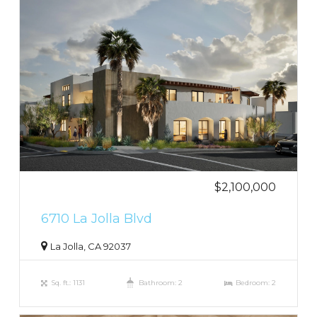
$2,100,000
6710 La Jolla Blvd
La Jolla, CA 92037
Sq. ft.: 1131
Bathroom: 2
Bedroom: 2