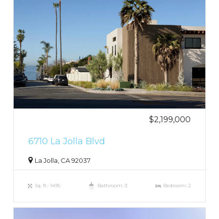
$2,199,000
6710 La Jolla Blvd
La Jolla, CA 92037
Sq. ft.: 1495
Bathroom: 3
Bedroom: 2