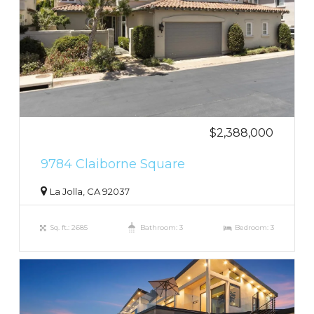
$2,388,000
9784 Claiborne Square
La Jolla, CA 92037
Sq. ft.: 2685
Bathroom: 3
Bedroom: 3