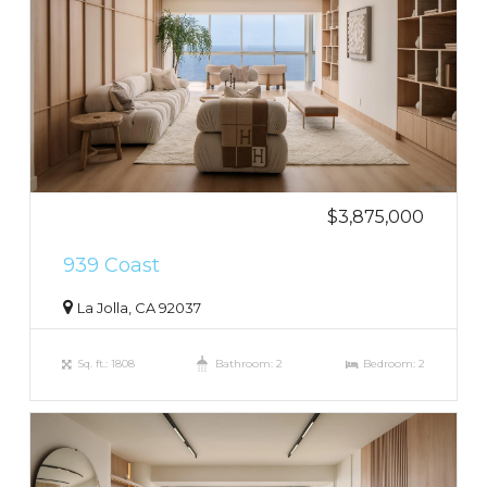
$3,875,000
939 Coast
La Jolla, CA 92037
Sq. ft.: 1808
Bathroom: 2
Bedroom: 2