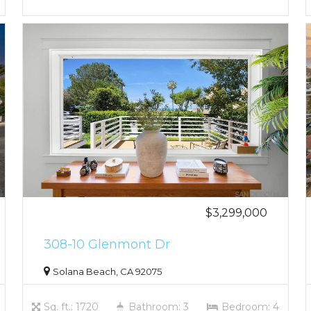
$3,299,000
308-10 Glenmont Dr
Solana Beach, CA 92075
Sq. ft.: 1720
Bathroom: 3
Bedroom: 4