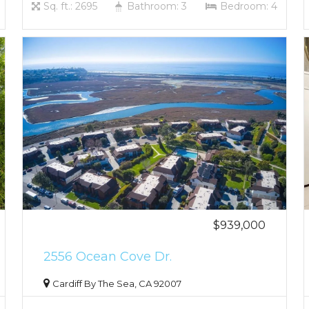
Sq. ft.: 2695
Bathroom: 3
Bedroom: 4
$939,000
2556 Ocean Cove Dr.
Cardiff By The Sea, CA 92007