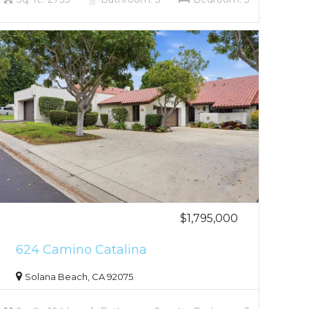
$1,795,000
624 Camino Catalina
Solana Beach, CA 92075