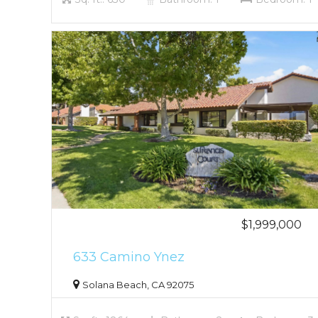
$1,999,000
633 Camino Ynez
Solana Beach, CA 92075