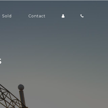
Sold
Contact
s