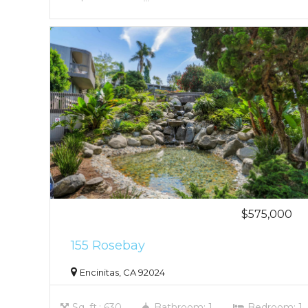
$575,000
155 Rosebay
Encinitas, CA 92024
Sq. ft.: 630
Bathroom: 1
Bedroom: 1