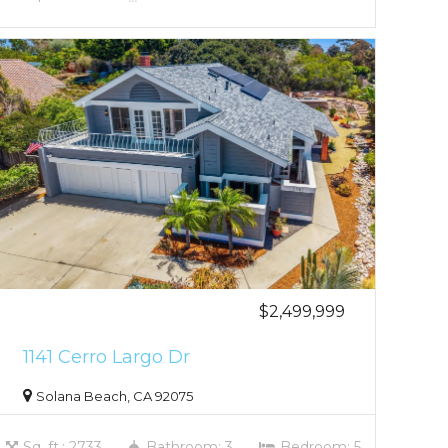
$2,499,999
1141 Cerro Largo Dr
Solana Beach, CA 92075
Sq. ft.: 2733
Bathroom: 3
Bedroom: 5