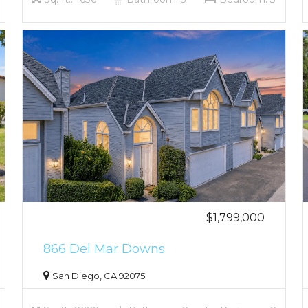
$1,799,000
866 Del Mar Downs
San Diego, CA 92075