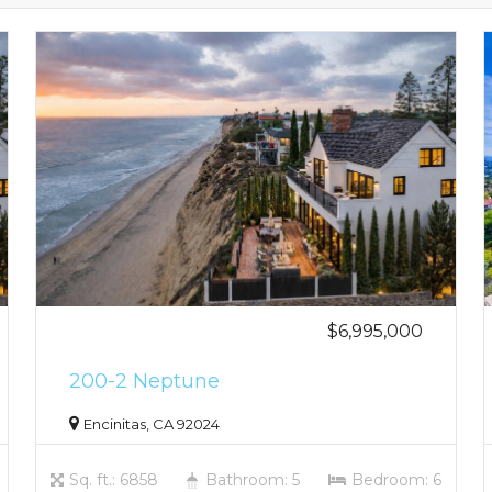
$6,995,000
200-2 Neptune
Encinitas, CA 92024
Sq. ft.: 6858
Bathroom: 5
Bedroom: 6