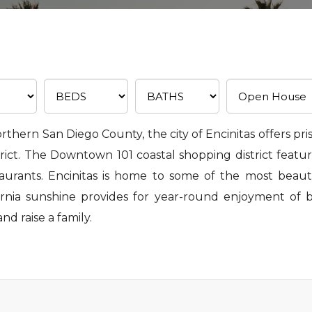
northern San Diego County, the city of Encinitas offers pri
ct. The Downtown 101 coastal shopping district feature
staurants. Encinitas is home to some of the most beaut
ornia sunshine provides for year-round enjoyment of b
and raise a family.