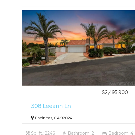
$2,495,900
308 Leeann Ln
Encinitas, CA 92024
Sq. ft.: 2246
Bathroom: 2
Bedroom: 4