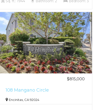
Sq. ft.: 1944
Bathroom: 2
Bedroom: 3
$815,000
108 Mangano Circle
Encinitas, CA 92024