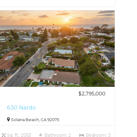
$2,795,000
630 Nardo
Solana Beach, CA 92075
Sq. ft.: 2053
Bathroom: 2
Bedroom: 3