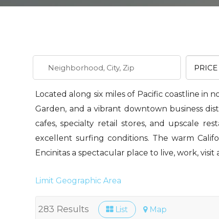
Located along six miles of Pacific coastline in 
Garden, and a vibrant downtown business distri
cafes, specialty retail stores, and upscale re
excellent surfing conditions. The warm Calif
Encinitas a spectacular place to live, work, visit 
Limit Geographic Area
283 Results
List
Map