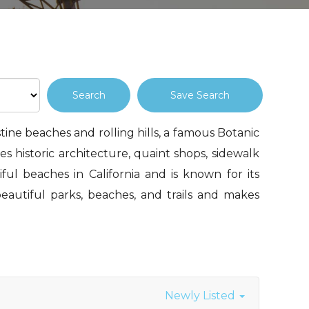
Save Search
stine beaches and rolling hills, a famous Botanic
s historic architecture, quaint shops, sidewalk
iful beaches in California and is known for its
eautiful parks, beaches, and trails and makes
Newly Listed