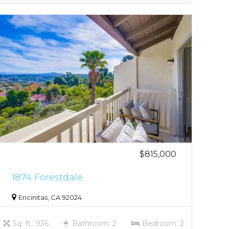
$815,000
1874 Forestdale
Encinitas, CA 92024
Sq. ft.: 936
Bathroom: 2
Bedroom: 2