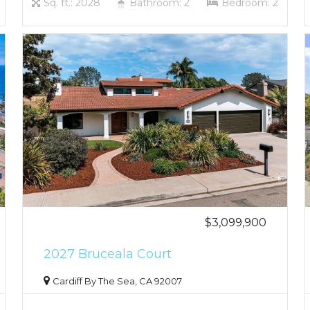
Sq. ft.: 2028
Bathroom: 2
Bedroom: 2
$3,099,900
2027 Bruceala Court
Cardiff By The Sea, CA 92007