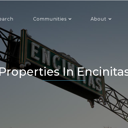
earch
Communities
About
Properties In Encinita