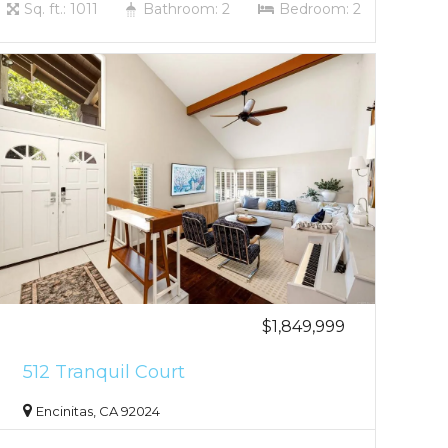
Sq. ft.: 1011
Bathroom: 2
Bedroom: 2
$1,849,999
512 Tranquil Court
Encinitas, CA 92024