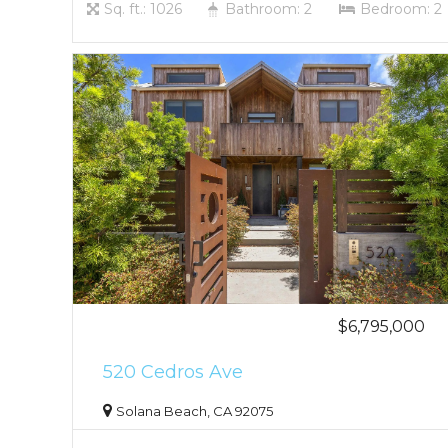
Sq. ft.: 1026
Bathroom: 2
Bedroom: 2
$6,795,000
520 Cedros Ave
Solana Beach, CA 92075