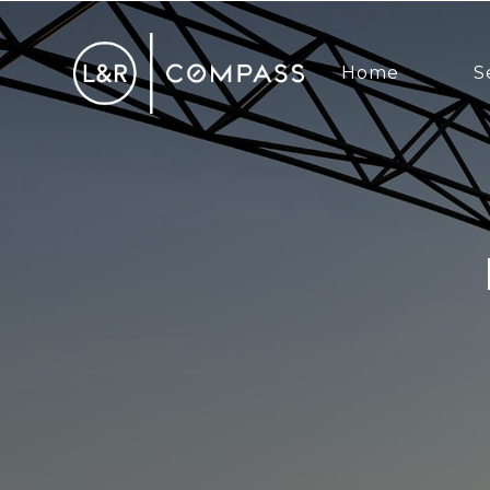
Home
S