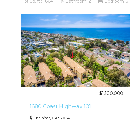
Sq. ft.: 1864
Bathroom: 2
Bedroom: 3
$1,100,000
1680 Coast Highway 101
Encinitas, CA 92024