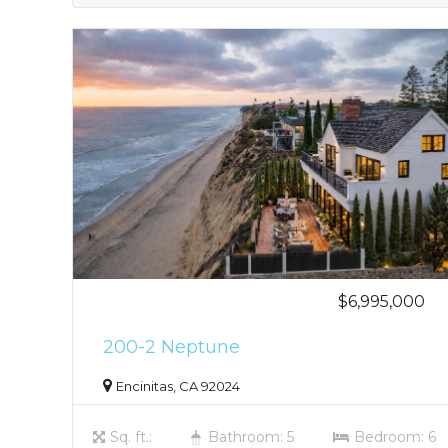
$6,995,000
200-2 Neptune
Encinitas, CA 92024
Sq. ft.:
Bathroom: 5
Bedroom: 6