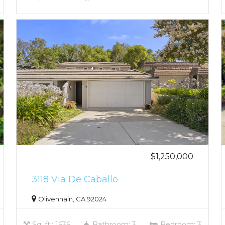
$1,250,000
3118 Via De Caballo
Olivenhain, CA 92024
Sq. ft.: 1636
Bathroom: 3
Bedroom: 3