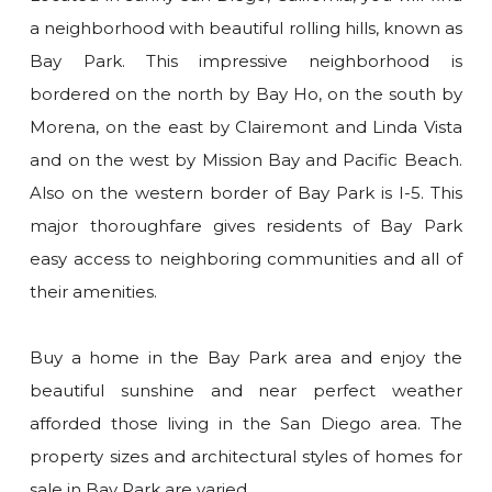
a neighborhood with beautiful rolling hills, known as
Bay Park. This impressive neighborhood is
bordered on the north by Bay Ho, on the south by
Morena, on the east by Clairemont and Linda Vista
and on the west by Mission Bay and Pacific Beach.
Also on the western border of Bay Park is I-5. This
major thoroughfare gives residents of Bay Park
easy access to neighboring communities and all of
their amenities.
Buy a home in the Bay Park area and enjoy the
beautiful sunshine and near perfect weather
afforded those living in the San Diego area. The
property sizes and architectural styles of homes for
sale in Bay Park are varied.