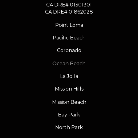
CA DRE# 01301301
​​​​​​​CA DRE# 01862028
Point Loma
Pacific Beach
Coronado
Ocean Beach
La Jolla
Mission Hills
Mission Beach
Bay Park
North Park