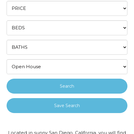
Save Search
Located in sunny San Diego, California, you will find