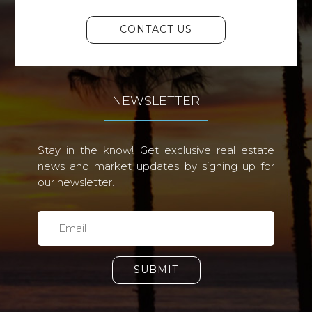
CONTACT US
NEWSLETTER
Stay in the know! Get exclusive real estate
news and market updates by signing up for
our newsletter.
SUBMIT