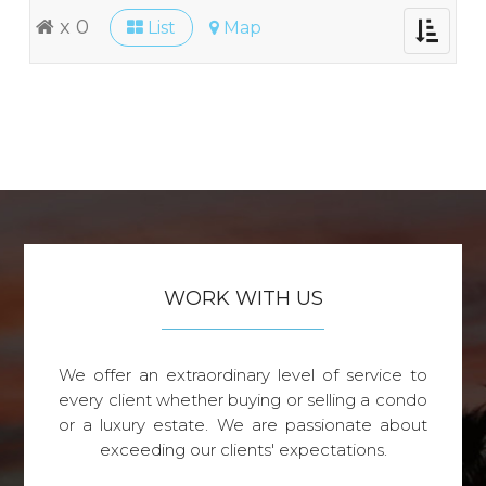
x 0
List
Map
Toggle
navigati
WORK WITH US
We offer an extraordinary level of service to
every client whether buying or selling a condo
or a luxury estate. We are passionate about
exceeding our clients' expectations.