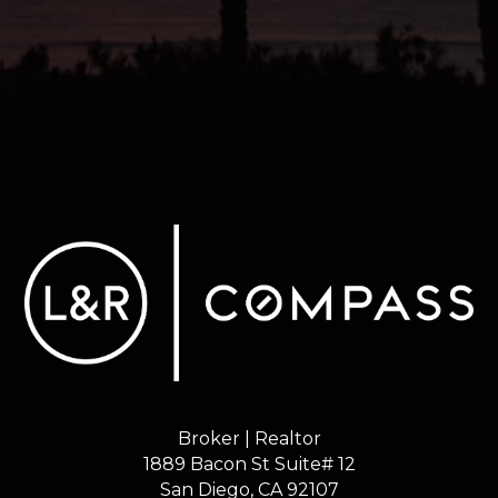
Broker | Realtor
1889 Bacon St Suite# 12
​​​​​​​San Diego, CA 92107