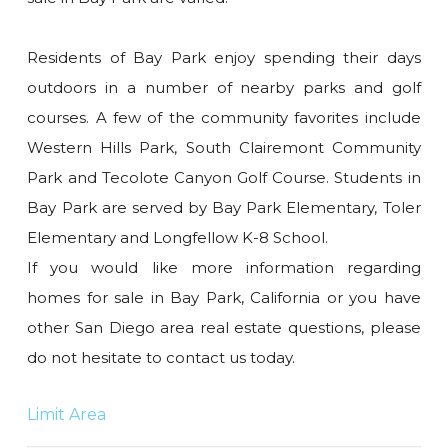
Residents of Bay Park enjoy spending their days
outdoors in a number of nearby parks and golf
courses. A few of the community favorites include
Western Hills Park, South Clairemont Community
Park and Tecolote Canyon Golf Course. Students in
Bay Park are served by Bay Park Elementary, Toler
Elementary and Longfellow K-8 School.
If you would like more information regarding
homes for sale in Bay Park, California or you have
other San Diego area real estate questions, please
do not hesitate to contact us today.
Limit Area