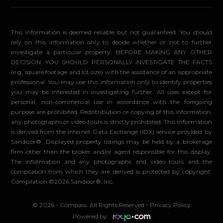
This information is deemed reliable but not guaranteed. You should
rely on this information only to decide whether or not to further
investigate a particular property. BEFORE MAKING ANY OTHER
DECISION, YOU SHOULD PERSONALLY INVESTIGATE THE FACTS
(e.g. square footage and lot size) with the assistance of an appropriate
professional. You may use this information only to identify properties
you may be interested in investigating further. All uses except for
personal, non-commercial use in accordance with the foregoing
purpose are prohibited. Redistribution or copying of this information,
any photographs or video tours is strictly prohibited. This information
is derived from the Internet Data Exchange (IDX) service provided by
Sandicor®. Displayed property listings may be held by a brokerage
firm other than the broker and/or agent responsible for this display.
The information and any photographs and video tours and the
compilation from which they are derived is protected by copyright.
Compilation ©2026 Sandicor®, Inc.
© 2026 - Compass. All Rights Reserved
-
Privacy Policy
Powered by: