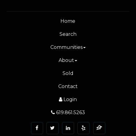
Home
Search
Communities
About
Sold
Contact
Login
619.861.5263