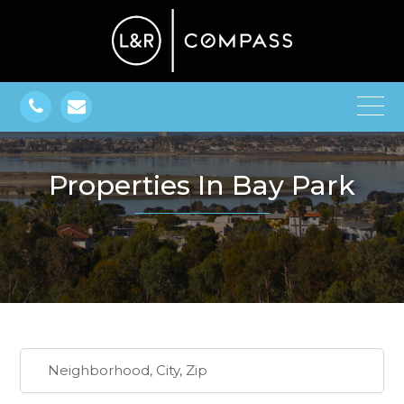
Properties In Bay Park